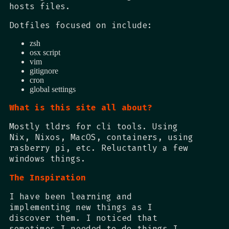
hosts files.
Dotfiles focused on include:
zsh
osx script
vim
gitignore
cron
global settings
What is this site all about?
Mostly tldrs for cli tools. Using
Nix, Nixos, MacOS, containers, using
rasberry pi, etc. Reluctantly a few
windows things.
The Inspiration
I have been learning and
implementing new things as I
discover them. I noticed that
sometimes I needed to do things I