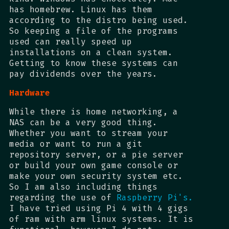
has homebrew. Linux has them
according to the distro being used.
So keeping a file of the programs
used can really speed up
installations on a clean system.
Getting to know these systems can
pay dividends over the years.
Hardware
While there is home networking, a
NAS can be a very good thing.
Whether you want to stream your
media or want to run a git
repository server, or a pie server
or build your own game console or
make your own security system etc.
So I am also including things
regarding the use of
Raspberry Pi's.
I have tried using Pi 4 with 4 gigs
of ram with arm linux systems. It is