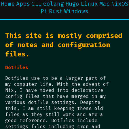
Home
Apps
CLI
Golang
Hugo
Linux
Mac
NixOS
Pi
Rust
Windows
This site is mostly comprised
of notes and configuration
files.
Dotfiles
Dotfiles use to be a larger part of
my computer life. With the advent of
Nix, I have moved into declarative
config files that have merged in my
various dotfile settings. Despite
this, I am still keeping these old
files as they still work and are a
good reference. Dotfiles include
settings files including cron and