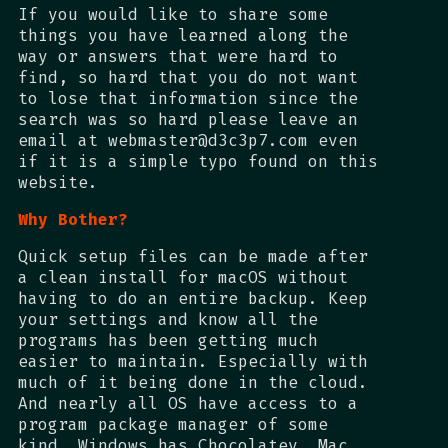
If you would like to share some
things you have learned along the
way or answers that were hard to
find, so hard that you do not want
to lose that information since the
search was so hard please leave an
email at webmaster@d3c3p7.com even
if it is a simple typo found on this
website.
Why Bother?
Quick setup files can be made after
a clean install for macOS without
having to do an entire backup. Keep
your settings and know all the
programs has been getting much
easier to maintain. Especially with
much of it being done in the cloud.
And nearly all OS have access to a
program package manager of some
kind. Windows has Chocolatey. Mac