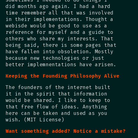
did months ago again. I had a hard
time remember all that was involved
in their implementations. Thought a
webisde would be good to use as a
reference for myself and a guide to
others who share my interests. That
being said, there is some pages that
have fallen into obsoletion. Mostly
because new technologies or just
better implemnentations have arisen.
Keeping the Founding Philosophy Alive
The founders of the internet built
it in the spirit that information
would be shared. I like to keep to
that free flow of ideas. Anything
here can be taken and used as you
wish. (MIT License)
Want something added? Notice a mistake?