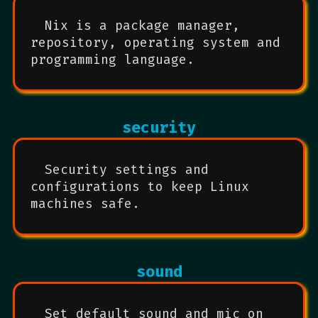
Nix is a package manager,
repository, operating system and
programming language.
security
Security settings and
configurations to keep Linux
machines safe.
sound
Set default sound and mic on