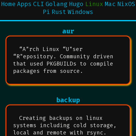
Home
Apps
CLI
Golang
Hugo
Linux
Mac
NixOS
Pi
Rust
Windows
aur
“A"rch Linux “U"ser
“R"epository. Community driven
that used PKGBUILDs to compile
packages from source.
backup
Creating backups on linux
systems including cold storage,
local and remote with rsync.