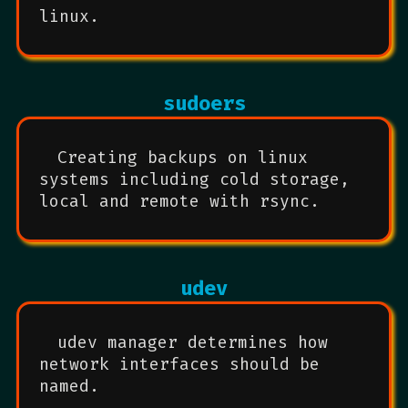
linux.
sudoers
Creating backups on linux
systems including cold storage,
local and remote with rsync.
udev
udev manager determines how
network interfaces should be
named.