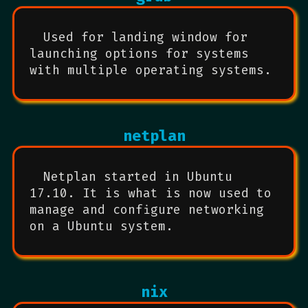
Used for landing window for
launching options for systems
with multiple operating systems.
netplan
Netplan started in Ubuntu
17.10. It is what is now used to
manage and configure networking
on a Ubuntu system.
nix