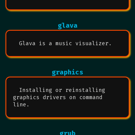
glava
Glava is a music visualizer.
graphics
Installing or reinstalling
graphics drivers on command
line.
grub