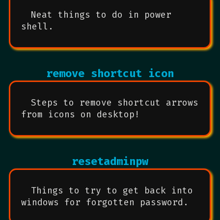
Neat things to do in power
shell.
remove shortcut icon
Steps to remove shortcut arrows
from icons on desktop!
resetadminpw
Things to try to get back into
windows for forgotten password.