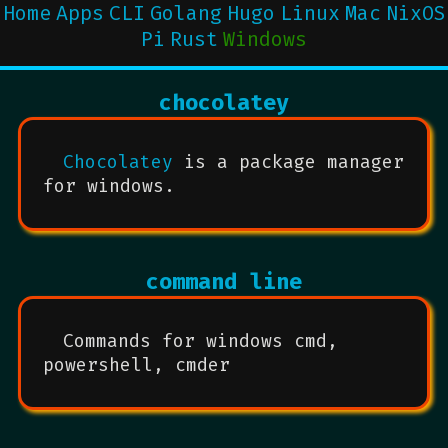
Home
Apps
CLI
Golang
Hugo
Linux
Mac
NixOS
Pi
Rust
Windows
chocolatey
Chocolatey
is a package manager
for windows.
command line
Commands for windows cmd,
powershell, cmder