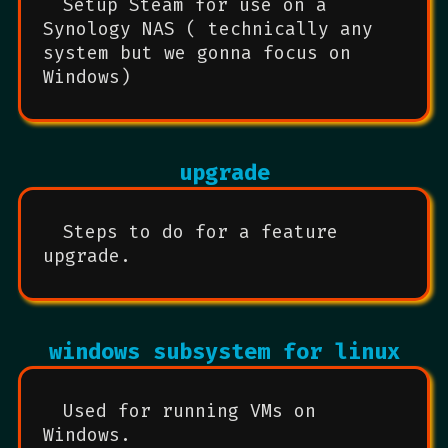
Setup Steam for use on a
Synology NAS ( technically any
system but we gonna focus on
Windows)
upgrade
Steps to do for a feature
upgrade.
windows subsystem for linux
Used for running VMs on
Windows.