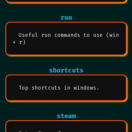
run
Useful run commands to use (win
+ r)
shortcuts
Top shortcuts in windows.
steam