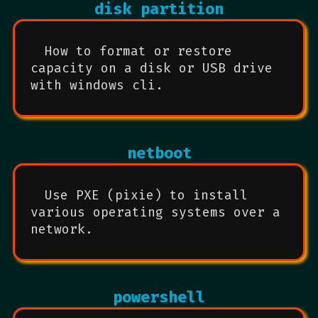
disk partition
How to format or restore
capacity on a disk or USB drive
with windows cli.
netboot
Use PXE (pixie) to install
various operating systems over a
network.
powershell