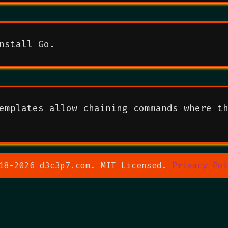
nstall Go.
emplates allow chaining commands where t
18-2026 d3c3p7.com. MIT Licensed.
Privacy Pol