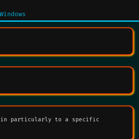
Windows
ain particularly to a specific