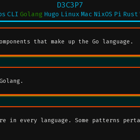
D3C3P7
ps
CLI
Golang
Hugo
Linux
Mac
NixOS
Pi
Rust
omponents that make up the Go language.
Golang.
re in every language. Some patterns pert