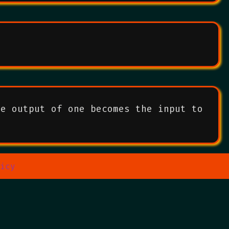
he output of one becomes the input to
icy