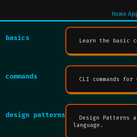
Home
Ap
basics
Learn the basic c
commands
CLI commands for 
design patterns
Design Patterns a
language.