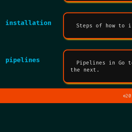
installation
Steps of how to i
pipelines
Pipelines in Go t
the next.
20
©