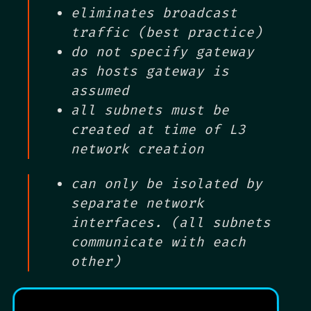
eliminates broadcast
traffic (best practice)
do not specify gateway
as hosts gateway is
assumed
all subnets must be
created at time of L3
network creation
can only be isolated by
separate network
interfaces. (all subnets
communicate with each
other)