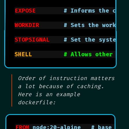
EXPOSE
			  # Informs the co
WORKDIR
			  # Sets the worki
STOPSIGNAL
		# Set the system 
SHELL			    
# Allows other she
Order of instruction matters
a lot because of caching.
Here is an example
dockerfile:
FROM
 node:20-alpi