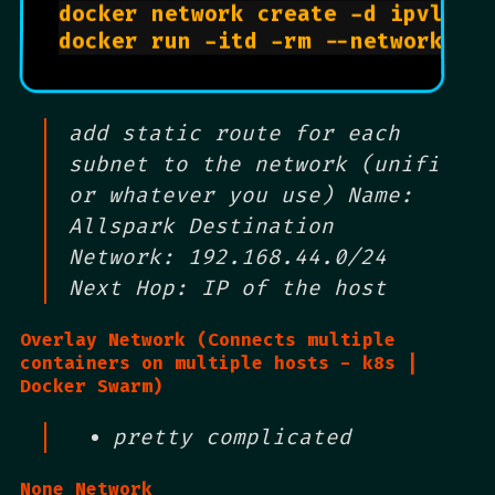
docker network create -d ipvlan 
docker run -itd -rm --network al
add static route for each
subnet to the network (unifi
or whatever you use) Name:
Allspark Destination
Network: 192.168.44.0/24
Next Hop: IP of the host
Overlay Network (Connects multiple
containers on multiple hosts - k8s |
Docker Swarm)
pretty complicated
None Network