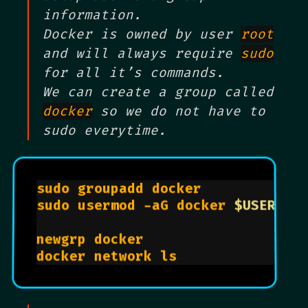
information.
Docker is owned by user
root
and will always require
sudo
for all it’s commands.
We can create a group called
docker
so we do not have to
sudo everytime.
sudo groupadd docker			      
sudo usermod -aG docker 
$USER
newgrp docker					          
docker network ls				        