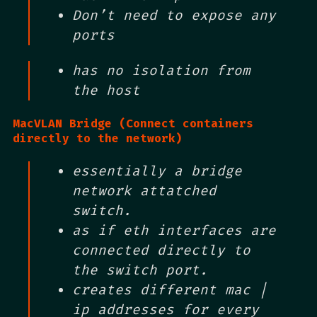
Don’t need to expose any
ports
has no isolation from
the host
MacVLAN Bridge (Connect containers
directly to the network)
essentially a bridge
network attatched
switch.
as if eth interfaces are
connected directly to
the switch port.
creates different mac |
ip addresses for every