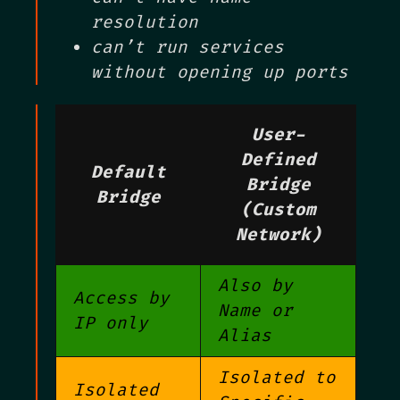
resolution
can’t run services
without opening up ports
User-
Defined
Default
Bridge
Bridge
(Custom
Network)
Also by
Access by
Name or
IP only
Alias
Isolated to
Isolated