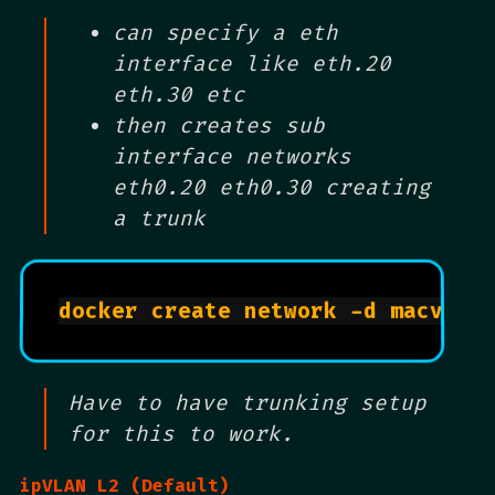
can specify a eth
interface like eth.20
eth.30 etc
then creates sub
interface networks
eth0.20 eth0.30 creating
a trunk
docker create network -d macvlan
Have to have trunking setup
for this to work.
ipVLAN L2 (Default)