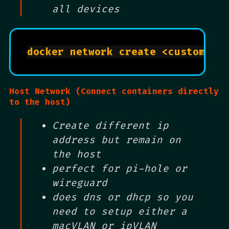
all devices
Host Network (Connect containers directly
to the host)
Create different ip
address but remain on
the host
perfect for pi-hole or
wireguard
does dns or dhcp so you
need to setup either a
macVLAN or ipVLAN