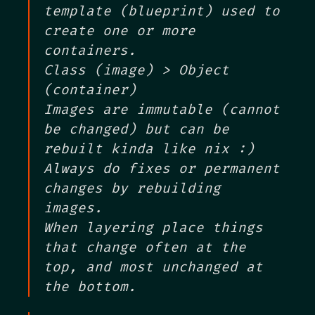
template (blueprint) used to
create one or more
containers.
Class (image) > Object
(container)
Images are immutable (cannot
be changed) but can be
rebuilt kinda like nix :)
Always do fixes or permanent
changes by rebuilding
images.
When layering place things
that change often at the
top, and most unchanged at
the bottom.