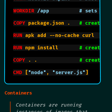
WORKDIR
 /app          # sets wor
COPY
 package.json .   
# create n
RUN
 apk add --no-cache curl   
# 
RUN
 npm install       
# creates 
COPY
 . .              
# creates 
CMD
 [
"node"
, 
"server.js"
]

Containers
Containers are running
instances of images that