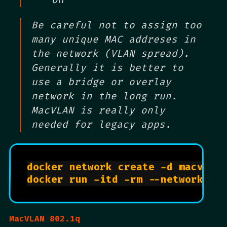
Be careful not to assign too
many unique MAC addreses in
the network (VLAN spread).
Generally it is better to
use a bridge or overlay
network in the long run.
MacVLAN is really only
needed for legacy apps.
docker network create -d macvlan
docker run -itd -rm --network al
MacVLAN 802.1q