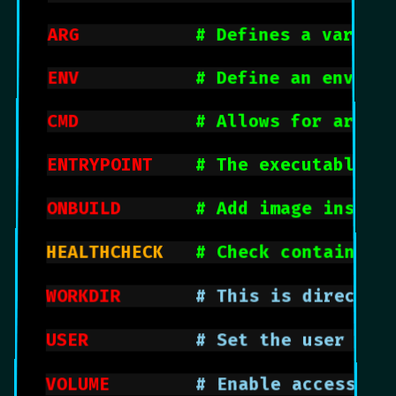
ARG
# Defines a variabl
ENV
# Define an enviro
CMD
# Allows for argum
ENTRYPOINT
# The executable t
ONBUILD
# Add image instru
HEALTHCHECK		
# Check container 
WORKDIR
			  # This is direct
USER
			    # Set the user o
VOLUME
			  # Enable access/