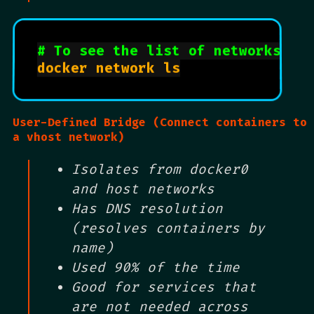
# To see the list of networks ru
docker network ls

User-Defined Bridge (Connect containers to
a vhost network)
Isolates from docker0
and host networks
Has DNS resolution
(resolves containers by
name)
Used 90% of the time
Good for services that
are not needed across