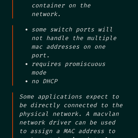
container on the
network.
some switch ports will
not handle the multiple
mac addresses on one
port.
requires promiscuous
mode
no DHCP
Some applications expect to
be directly connected to the
physical network. A macvlan
network driver can be used
to assign a MAC address to