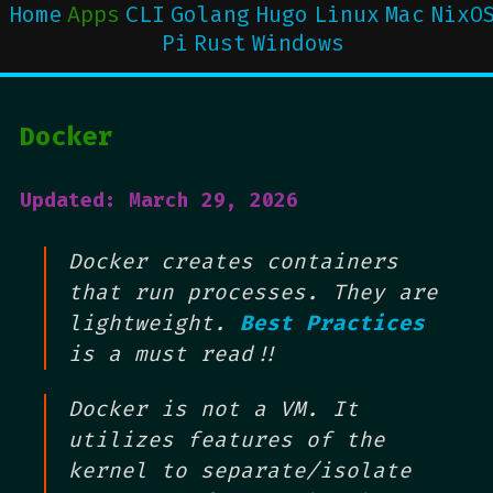
Home
Apps
CLI
Golang
Hugo
Linux
Mac
NixO
Pi
Rust
Windows
Docker
Updated: March 29, 2026
Docker creates containers
that run processes. They are
lightweight.
Best Practices
is a must read!!
Docker is not a VM. It
utilizes features of the
kernel to separate/isolate