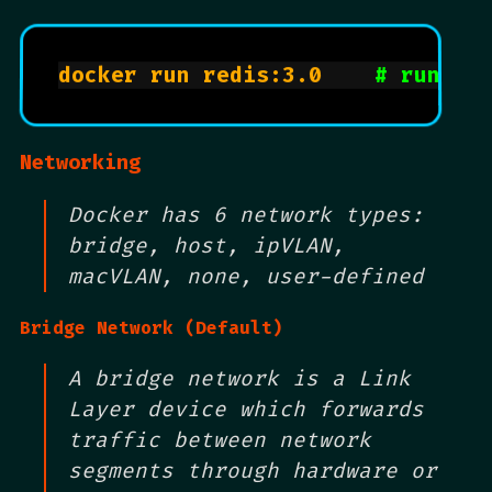
docker run redis:3.0		
# runs r
Networking
Docker has 6 network types:
bridge, host, ipVLAN,
macVLAN, none, user-defined
Bridge Network (Default)
A bridge network is a Link
Layer device which forwards
traffic between network
segments through hardware or