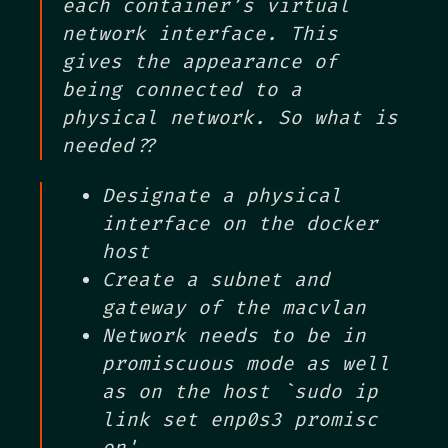
each container’s virtual
network interface. This
gives the appearance of
being connected to a
physical network. So what is
needed??
Designate a physical
interface on the docker
host
Create a subnet and
gateway of the macvlan
Network needs to be in
promiscuous mode as well
as on the host `sudo ip
link set enp0s3 promisc
on'