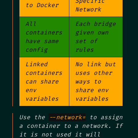
Specific
to Docker
Network
All
Each bridge
containers
given own
have same
set of
config
rules
Linked
No link but
containers
uses other
can share
ways to
env
share env
variables
variables
Use the
--network=
to assign
a container to a network. If
it is not used it will