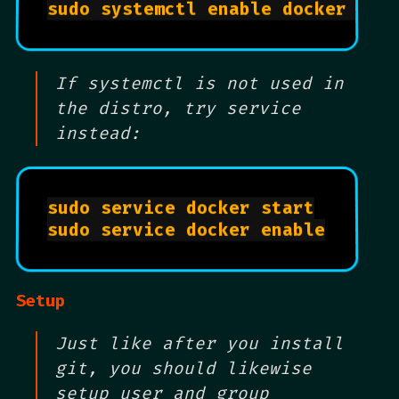
sudo systemctl enable docker	
# 
If systemctl is not used in
the distro, try service
instead:
sudo service docker start

sudo service docker enable

Setup
Just like after you install
git, you should likewise
setup user and group