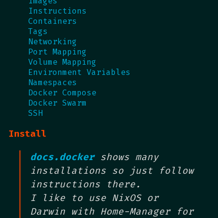
Images
Instructions
Containers
Tags
Networking
Port Mapping
Volume Mapping
Environment Variables
Namespaces
Docker Compose
Docker Swarm
SSH
Install
docs.docker
shows many
installations so just follow
instructions there.
I like to use NixOS or
Darwin with Home-Manager for