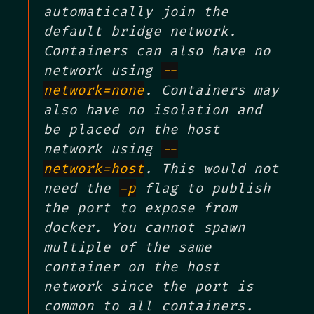
automatically join the
default bridge network.
Containers can also have no
network using
--
network=none
. Containers may
also have no isolation and
be placed on the host
network using
--
network=host
. This would not
need the
-p
flag to publish
the port to expose from
docker. You cannot spawn
multiple of the same
container on the host
network since the port is
common to all containers.