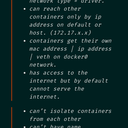
network type = driver.
can reach other
containers only by ip
address on default or
host. (172.17.x.x)
containers get their own
mac address | ip address
| veth on docker0
network.
has access to the
internet but by default
cannot serve the
internet.
can’t isolate containers
from each other
can’t have name