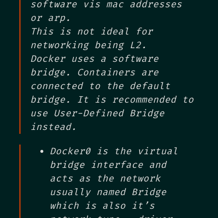
software vis mac addresses
or arp.
This is not ideal for
networking being L2.
Docker uses a software
bridge. Containers are
connected to the default
bridge. It is recommended to
use User-Defined Bridge
instead.
Docker0 is the virtual
bridge interface and
acts as the network
usually named Bridge
which is also it’s