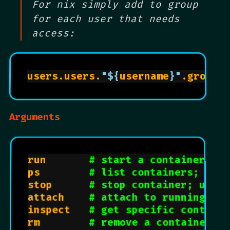
For nix simply add to group
for each user that needs
access:
users.users.
"
${
username
}
"
.groups
Arguments
run				
# start a container
ps				
# list containers; use 
stop			
# stop container; use c
attach		
# attach to running con
inspect		
# get specific contain
rm				
# remove a container