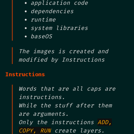
application code
dependencies
runtime
system libraries
baseOS
The images is created and
modified by Instructions
Instructions
Words that are all caps are
instructions.
While the stuff after them
are arguments.
Only the instructions
ADD,
COPY, RUN
create layers.