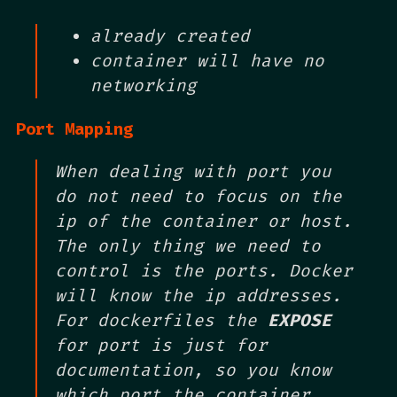
already created
container will have no
networking
Port Mapping
When dealing with port you
do not need to focus on the
ip of the container or host.
The only thing we need to
control is the ports. Docker
will know the ip addresses.
For dockerfiles the
EXPOSE
for port is just for
documentation, so you know
which port the container