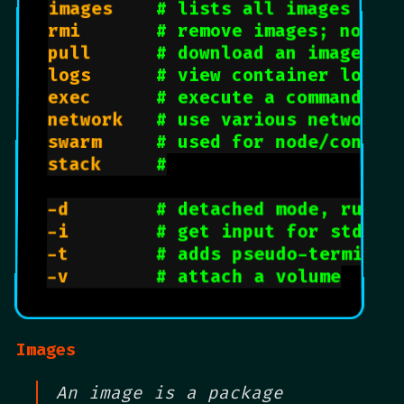
images		
# lists all images ava
rmi				
# remove images; no co
pull			
# download an image
logs			
# view container logs,
exec			
# execute a command; d
network		
# use various network 
swarm			
# used for node/contai
stack     
#
-d				
# detached mode, runs 
-i				
# get input for stdin 
-t				
# adds pseudo-terminal
-v				
# attach a volume
Images
An image is a package