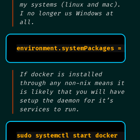
my systems (linux and mac).
I no longer us Windows at
all.
environment.systemPackages = 
wit
If docker is installed
through any non-nix means it
is likely that you will have
setup the daemon for it’s
services to run.
sudo systemctl start docker		
# 