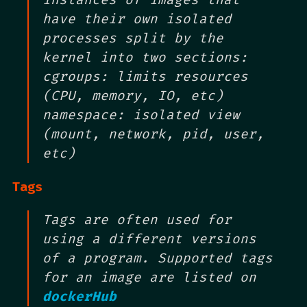
have their own isolated
processes split by the
kernel into two sections:
cgroups: limits resources
(CPU, memory, IO, etc)
namespace: isolated view
(mount, network, pid, user,
etc)
Tags
Tags are often used for
using a different versions
of a program. Supported tags
for an image are listed on
dockerHub