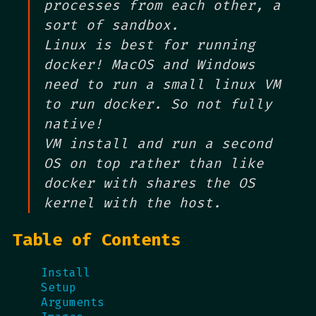
processes from each other, a
sort of sandbox.
Linux is best for running
docker! MacOS and Windows
need to run a small linux VM
to run docker. So not fully
native!
VM install and run a second
OS on top rather than like
docker with shares the OS
kernel with the host.
Table of Contents
Install
Setup
Arguments