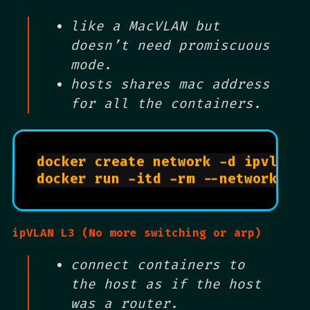
like a MacVLAN but
doesn’t need promiscuous
mode.
hosts shares mac address
for all the containers.
docker create network -d ipvlan 
docker run -itd -rm --network al
ipVLAN L3 (No more switching or arp)
connect containers to
the host as if the host
was a router.