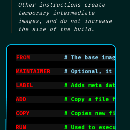
Other instructions create
temporary intermediate
images, and do not increase
the size of the build.
FROM
			    # The base image
MAINTAINER
		# Optional, it co
LABEL
# Adds meta data to
ADD
# Copy a file from 
COPY
# Copies new files 
RUN
# Used to execute a