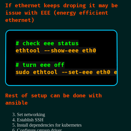
If ethernet keeps droping it may be
issue with EEE (energy efficient
ethernet)
# check eee status
ethtool --show-eee eth0

# turn eee off
Rest of setup can be done with
ansible
Set networking
Establish SSH
Install dependencies for kubernetes
Configure cgroup driver