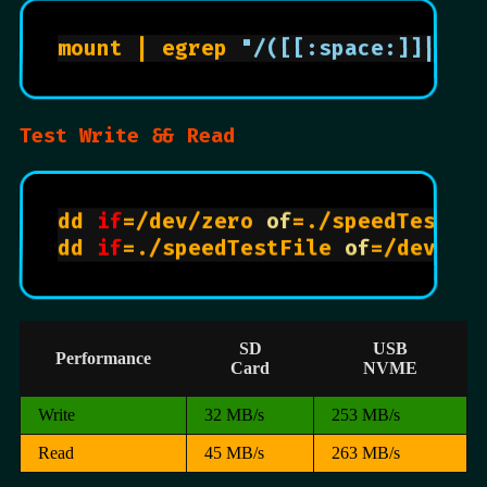
mount | egrep 
"/([[:space:]]|boo
Test Write && Read
dd 
if
=/dev/zero 
of
=./speedTestFi
dd 
if
=./speedTestFile 
of
=/dev/ze
SD
USB
Performance
Card
NVME
Write
32 MB/s
253 MB/s
Read
45 MB/s
263 MB/s