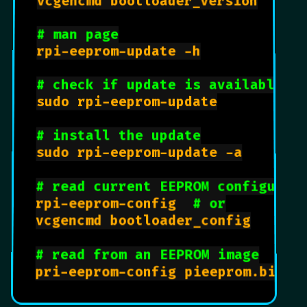
vcgencmd bootloader_version

# man page
rpi-eeprom-update -h

# check if update is available
sudo rpi-eeprom-update

# install the update
sudo rpi-eeprom-update -a

# read current EEPROM configurat
rpi-eeprom-config  
# or
vcgencmd bootloader_config

# read from an EEPROM image
pri-eeprom-config pieeprom.bin
