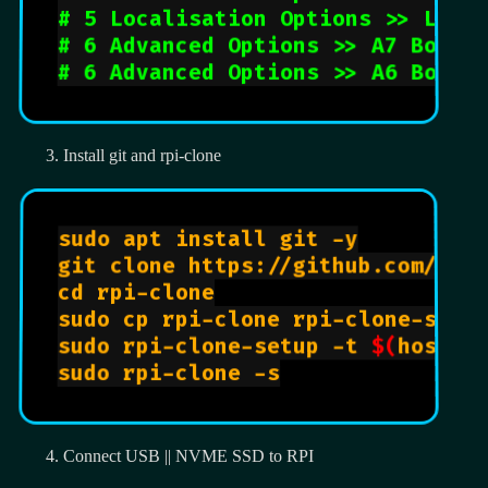
# 5 Localisation Options >> L2 T
# 6 Advanced Options >> A7 Bootl
# 6 Advanced Options >> A6 Boot 
Install git and rpi-clone
sudo apt install git -y

git clone https://github.com/bill
cd rpi-clone

sudo cp rpi-clone rpi-clone-setup
sudo rpi-clone-setup -t 
$(
hostna
sudo rpi-clone -s

Connect USB || NVME SSD to RPI