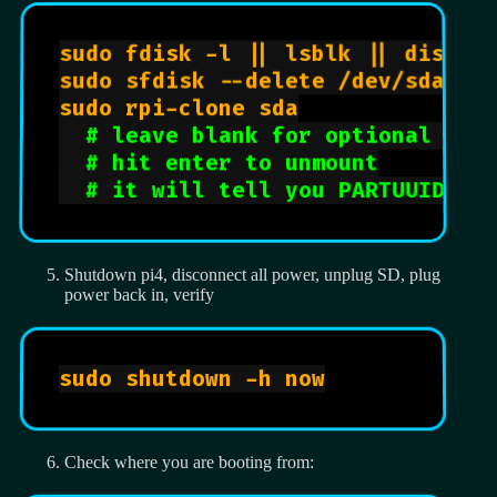
sudo fdisk -l || lsblk || diskut
sudo sfdisk --delete /dev/sda

sudo rpi-clone sda

# leave blank for optional fil
# hit enter to unmount
# it will tell you PARTUUID, I
Shutdown pi4, disconnect all power, unplug SD, plug
power back in, verify
sudo shutdown -h now

Check where you are booting from: