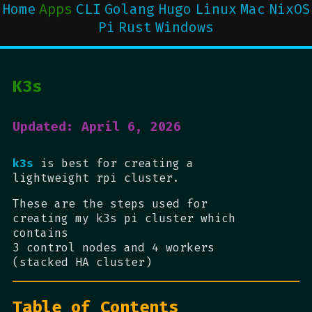
Home
Apps
CLI
Golang
Hugo
Linux
Mac
NixOS
Pi
Rust
Windows
K3s
Updated: April 6, 2026
k3s
is best for creating a
lightweight rpi cluster.
These are the steps used for
creating my k3s pi cluster which
contains
3 control nodes and 4 workers
(stacked HA cluster)
Table of Contents