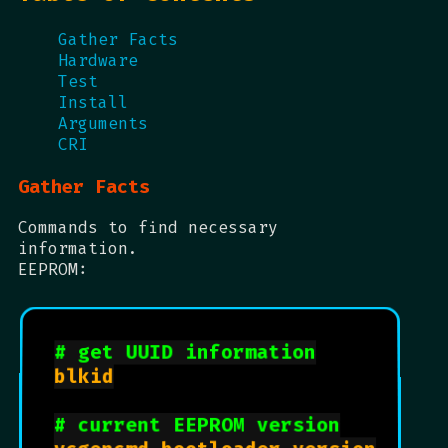
Gather Facts
Hardware
Test
Install
Arguments
CRI
Gather Facts
Commands to find necessary
information.
EEPROM:
# get UUID information
blkid

# current EEPROM version