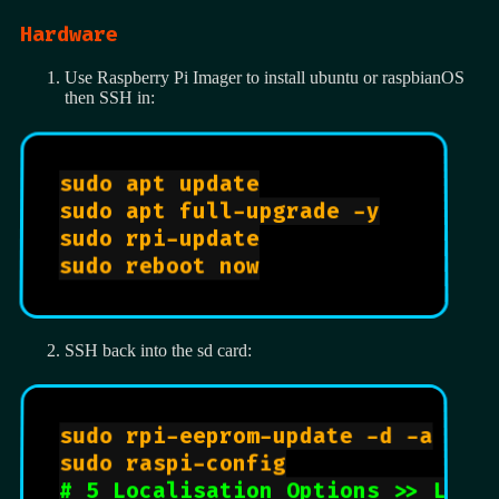
Hardware
Use Raspberry Pi Imager to install ubuntu or raspbianOS
then SSH in:
sudo apt update

sudo apt full-upgrade -y

sudo rpi-update

sudo reboot now

SSH back into the sd card:
sudo rpi-eeprom-update -d -a

sudo raspi-config

# 5 Localisation Options >> L1 L