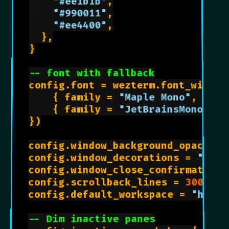
"#ee1b1b"
,

"#990011"
,

"#ee4400"
,

	},

}

-- font with fallback
config.font = wezterm.font_with_fa
    { family = 
"Maple Mono"
,  sca
    { family = 
"JetBrainsMono Ner
})

config.window_background_opacity 
config.window_decorations = 
"RESI
config.window_close_confirmation 
config.scrollback_lines = 
3000
config.default_workspace = 
"home"
-- Dim inactive panes