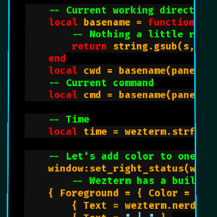
-- Current working directory
local
 basename = 
function
(s)

-- Nothing a little rege
return
 string.gsub(s, 
"(
end
local
 cwd = basename(pane:get
-- Current command
local
 cmd = basename(pane:get
-- Time
local
 time = wezterm.strftim
-- Let's add color to one of
    window:set_right_status(wezte
-- Wezterm has a built-i
		{ Foreground = { Color = 
"aa
        { Text = wezterm.nerdfon