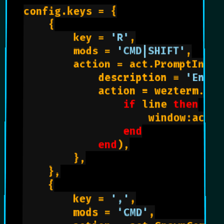
config.keys = {

    {

        key = 
'R'
,

        mods = 
'CMD|SHIFT'
,

        action = act.PromptInput
            description = 
'Enter
            action = wezterm.act
if
 line 
then
                    window:activ
end
end
),

        },

    },

    {

        key = 
','
,

        mods = 
'CMD'
,
