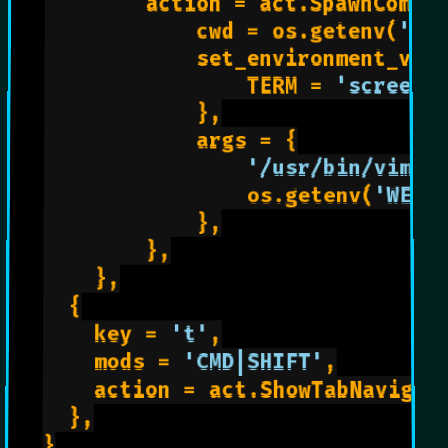
        action = act.SpawnComman
            cwd = os.getenv(
'WE
            set_environment_vari
                TERM = 
'screen-
            },

            args = {

'/usr/bin/vim'
,

                os.getenv(
'WEZT
            },

        },

    },

	{

		key = 
't'
,

		mods = 
'CMD|SHIFT'
,

		action = act.ShowTabNavigator,

	},

}
