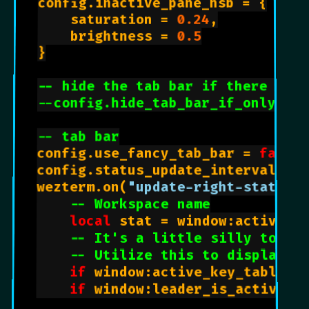
config.inactive_pane_hsb = {

    saturation = 
0.24
,

    brightness = 
0.5
}

-- hide the tab bar if there is o
--config.hide_tab_bar_if_only_one
-- tab bar
config.use_fancy_tab_bar = 
false
config.status_update_interval = 
wezterm.on(
"update-right-status"
-- Workspace name
local
 stat = window:active_wo
-- It's a little silly to ha
-- Utilize this to display L
if
 window:active_key_table()
if
 window:leader_is_active()