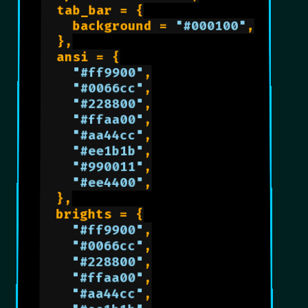
	tab_bar = {

		background = 
"#000100"
,

	},

	ansi = {

"#ff9900"
,

"#0066cc"
,

"#228800"
,

"#ffaa00"
,

"#aa44cc"
,

"#ee1b1b"
,

"#990011"
,

"#ee4400"
,

	},

	brights = {

"#ff9900"
,

"#0066cc"
,

"#228800"
,

"#ffaa00"
,

"#aa44cc"
,
