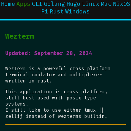
Home
Apps
CLI
Golang
Hugo
Linux
Mac
NixOS
Pi
Rust
Windows
Wezterm
Updated: September 28, 2024
WezTerm is a powerful cross-platform
terminal emulator and multiplexer
written in rust.
This application is cross platform,
still best used with posix type
systems.
I still like to use either tmux ||
zellij instead of wezterms builtin.