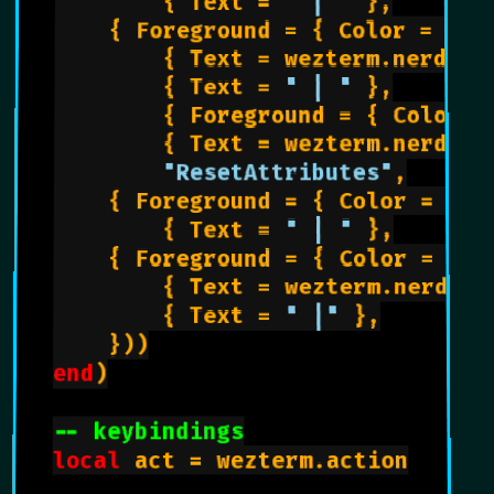
        { Text = 
" | "
 },

		{ Foreground = { Color = 
"ee
        { Text = wezterm.nerdfon
        { Text = 
" | "
 },

        { Foreground = { Color =
        { Text = wezterm.nerdfon
"ResetAttributes"
,

		{ Foreground = { Color = 
"ff
        { Text = 
" | "
 },

		{ Foreground = { Color = 
"00
        { Text = wezterm.nerdfon
        { Text = 
" |"
 },

    }))

end
)

-- keybindings
local
 act = wezterm.action
