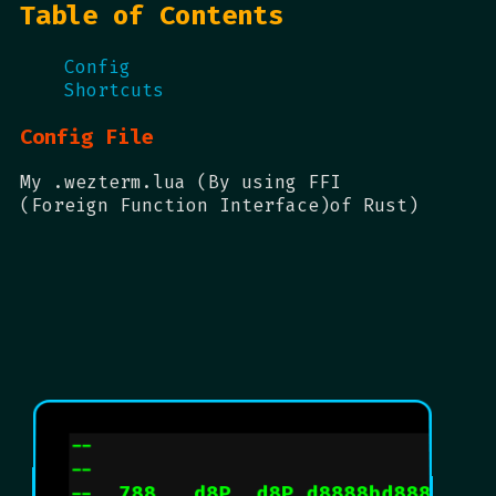
Table of Contents
Config
Shortcuts
Config File
My .wezterm.lua (By using FFI
(Foreign Function Interface)of Rust)
--                                
--                               d
--  788   d8P  d8P d8888bd88888P  