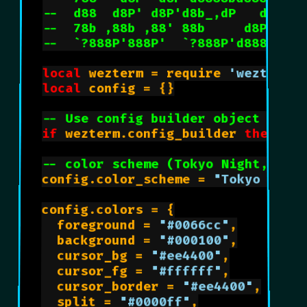
--  d88  d8P' d8P'd8b_,dP   d8P'  
--  78b ,88b ,88' 88b     d8P'    
--  `?888P'888P'  `?888P'd88888P' 
local
 wezterm = require 
'wezterm'
local
 config = {}

-- Use config builder object if po
if
 wezterm.config_builder 
then
 con
-- color scheme (Tokyo Night, Tri
config.color_scheme = 
"Tokyo Nigh
config.colors = {

	foreground = 
"#0066cc"
,

	background = 
"#000100"
,

	cursor_bg = 
"#ee4400"
,

	cursor_fg = 
"#ffffff"
,

	cursor_border = 
"#ee4400"
,

	split = 
"#0000ff"
,
