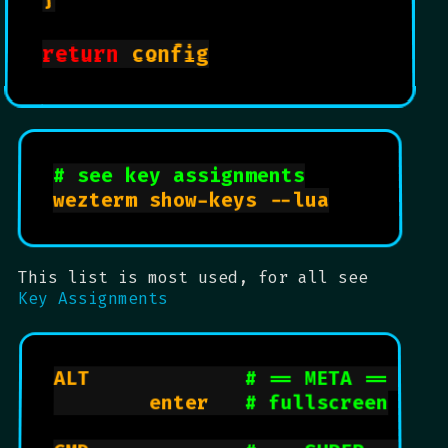
Shortcuts
return
 config

Understand which keys are which:
keys
# see key assignments
wezterm show-keys --lua

This list is most used, for all see
Key Assignments
ALT             
# == META == OPT
        enter   
# fullscreen