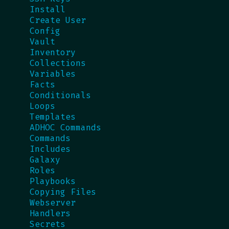
Install
Create User
Config
Vault
Inventory
Collections
Variables
Facts
Conditionals
Loops
Templates
ADHOC Commands
Commands
Includes
Galaxy
Roles
Playbooks
Copying Files
Webserver
Handlers
Secrets