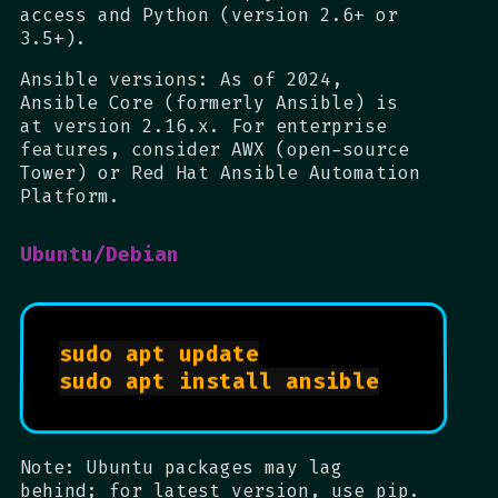
access and Python (version 2.6+ or
3.5+).
Ansible versions: As of 2024,
Ansible Core (formerly Ansible) is
at version 2.16.x. For enterprise
features, consider AWX (open-source
Tower) or Red Hat Ansible Automation
Platform.
Ubuntu/Debian
sudo apt update

sudo apt install ansible

Note: Ubuntu packages may lag
behind; for latest version, use pip.