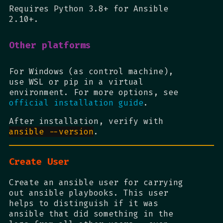
Requires Python 3.8+ for Ansible
2.10+.
Other platforms
For Windows (as control machine),
use WSL or pip in a virtual
environment. For more options, see
official installation guide
.
After installation, verify with
ansible --version
.
Create User
Create an ansible user for carrying
out ansible playbooks. This user
helps to distinguish if it was
ansible that did something in the