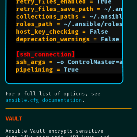
retry_files_enabled = 
True      
retry_files_save_path = 
~/.ansib
collections_paths = 
~/.ansible/c
roles_path = 
~/.ansible/roles   
host_key_checking = 
False       
deprecation_warnings = 
False    
[ssh_connection]
ssh_args = 
-o ControlMaster=auto
pipelining = 
True               
For a full list of options, see
ansible.cfg documentation
.
VAULT
Ansible Vault encrypts sensitive