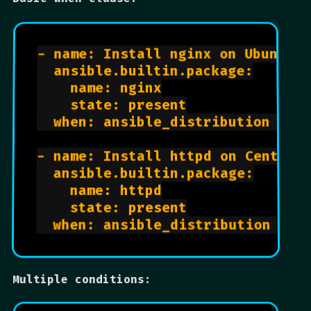
- name: Install nginx on Ubuntu

  ansible.builtin.package:

    name: nginx

    state: present

  when: ansible_distribution == "
- name: Install httpd on CentOS

  ansible.builtin.package:

    name: httpd

    state: present

Multiple conditions: