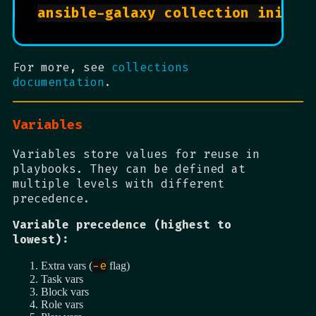
For more, see
collections
documentation
.
Variables
Variables store values for reuse in
playbooks. They can be defined at
multiple levels with different
precedence.
Variable precedence (highest to
lowest):
-e
Extra vars (
flag)
Task vars
Block vars
Role vars