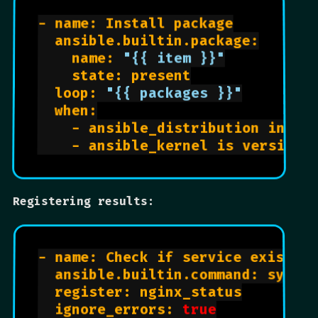
- name: Install package

  ansible.builtin.package:

    name: 
"{{ item }}"
    state: present

  loop: 
"{{ packages }}"
  when:

    - ansible_distribution in ["U
Registering results:
- name: Check if service exists

  ansible.builtin.command: system
  register: nginx_status

  ignore_errors: 
true