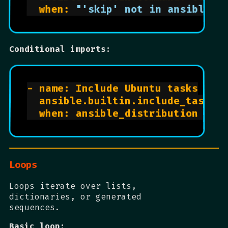
  when: 
"'skip' not in ansible_h
Conditional imports:
- name: Include Ubuntu tasks

  ansible.builtin.include_tasks: 
Loops
Loops iterate over lists,
dictionaries, or generated
sequences.
Basic loop: