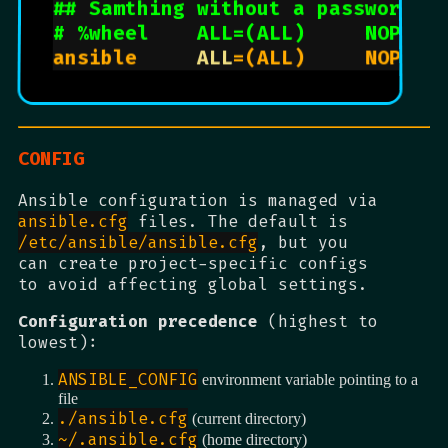
## Samthing without a password
# %wheel    ALL=(ALL)     NOPASS
ansible     
ALL
CONFIG
Ansible configuration is managed via
ansible.cfg
files. The default is
/etc/ansible/ansible.cfg
, but you
can create project-specific configs
to avoid affecting global settings.
Configuration precedence
(highest to
lowest):
ANSIBLE_CONFIG
environment variable pointing to a
file
./ansible.cfg
(current directory)
~/.ansible.cfg
(home directory)