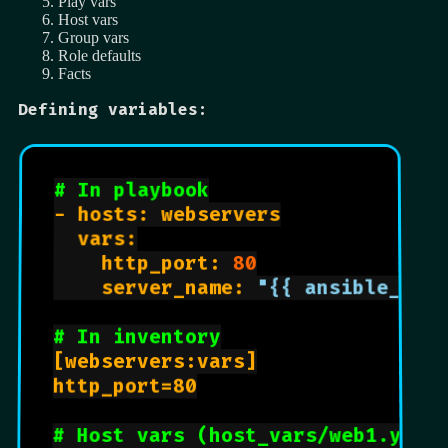
Play vars
Host vars
Group vars
Role defaults
Facts
Defining variables:
# In playbook
- hosts: webservers

  vars:

    http_port: 
80
    server_name: 
"{{ ansible_hos
# In inventory
[webservers:vars]

http_port=80

# Host vars (host_vars/web1.yml)