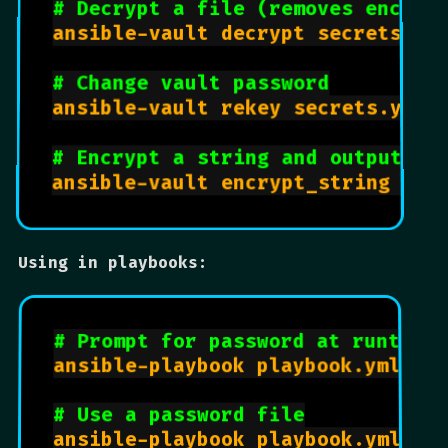
# Decrypt a file (removes encryp
ansible-vault decrypt secrets.yml
# Change vault password
ansible-vault rekey secrets.yml

# Encrypt a string and output to
ansible-vault encrypt_string --s
Using in playbooks:
# Prompt for password at runtime
ansible-playbook playbook.yml --a
# Use a password file
ansible-playbook playbook.yml --v