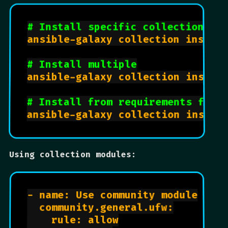
# Install specific collection
ansible-galaxy collection install
# Install multiple
ansible-galaxy collection install
# Install from requirements file
Using collection modules:
- name: Use community module

  community.general.ufw:

    rule: allow
