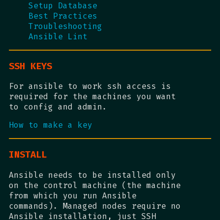
Setup Database
Best Practices
Troubleshooting
Ansible Lint
SSH KEYS
For ansible to work ssh access is
required for the machines you want
to config and admin.
How to make a key
INSTALL
Ansible needs to be installed only
on the control machine (the machine
from which you run Ansible
commands). Managed nodes require no
Ansible installation, just SSH