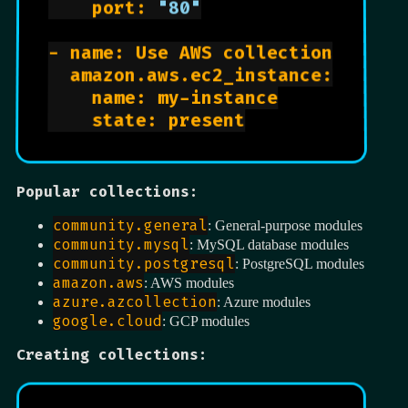
    port: 
"80"
- name: Use AWS collection

  amazon.aws.ec2_instance:

    name: my-instance

    state: present

Popular collections:
community.general
: General-purpose modules
community.mysql
: MySQL database modules
community.postgresql
: PostgreSQL modules
amazon.aws
: AWS modules
azure.azcollection
: Azure modules
google.cloud
: GCP modules
Creating collections: