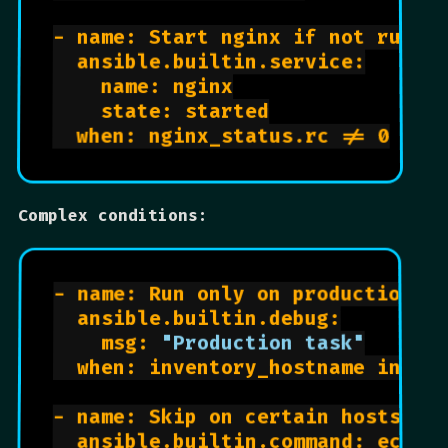
- name: Start nginx if not runnin
  ansible.builtin.service:

    name: nginx

    state: started

  when: nginx_status.rc != 0

Complex conditions:
- name: Run only on production

  ansible.builtin.debug:

    msg: 
"Production task"
  when: inventory_hostname in gro
- name: Skip on certain hosts

  ansible.builtin.command: echo "