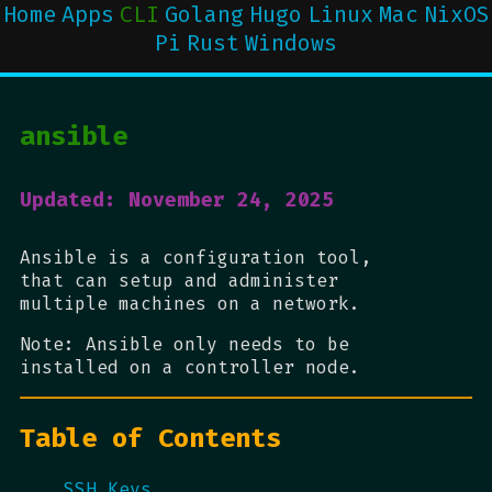
Home
Apps
CLI
Golang
Hugo
Linux
Mac
NixOS
Pi
Rust
Windows
ansible
Updated: November 24, 2025
Ansible is a configuration tool,
that can setup and administer
multiple machines on a network.
Note: Ansible only needs to be
installed on a controller node.
Table of Contents
SSH Keys