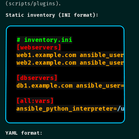
(scripts/plugins).
Static inventory (INI format):
# inventory.ini
[webservers]
web1.example.com ansible_user=
ub
web2.example.com ansible_user=
ub
[dbservers]
db1.example.com ansible_user=
cen
[all:vars]
ansible_python_interpreter=
/usr/
YAML format: