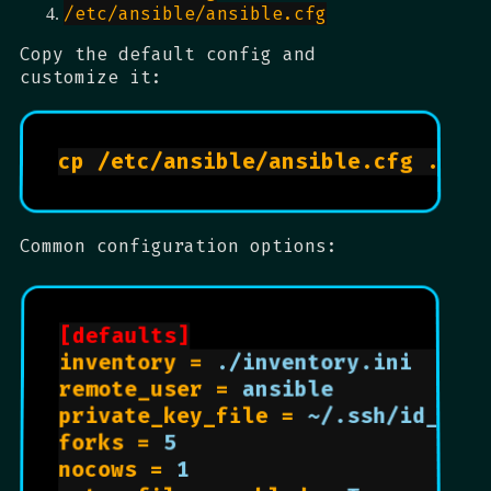
/etc/ansible/ansible.cfg
Copy the default config and
customize it:
Common configuration options:
[defaults]
inventory = 
./inventory.ini      
remote_user = 
ansible            
private_key_file = 
~/.ssh/id_rsa
forks = 
5                       
nocows = 
1                      