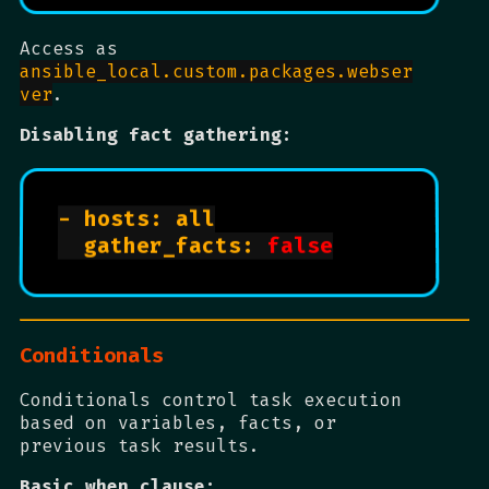
Access as
ansible_local.custom.packages.webser
ver
.
Disabling fact gathering:
- hosts: all

  gather_facts: 
false
Conditionals
Conditionals control task execution
based on variables, facts, or
previous task results.
Basic when clause: