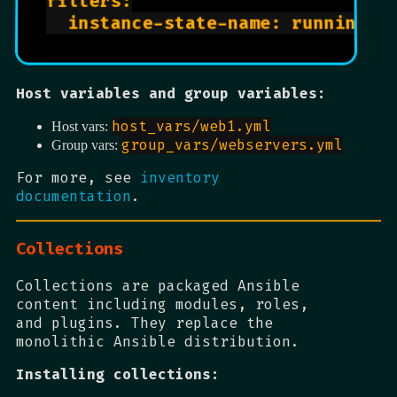
filters:

  instance-state-name: running

Host variables and group variables:
host_vars/web1.yml
Host vars:
group_vars/webservers.yml
Group vars:
For more, see
inventory
documentation
.
Collections
Collections are packaged Ansible
content including modules, roles,
and plugins. They replace the
monolithic Ansible distribution.
Installing collections: