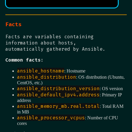
Facts
Facts are variables containing
information about hosts,
automatically gathered by Ansible.
Common facts:
ansible_hostname
: Hostname
ansible_distribution
: OS distribution (Ubuntu,
CentOS, etc.)
ansible_distribution_version
: OS version
ansible_default_ipv4.address
: Primary IP
address
ansible_memory_mb.real.total
: Total RAM
in MB
ansible_processor_vcpus
: Number of CPU
cores