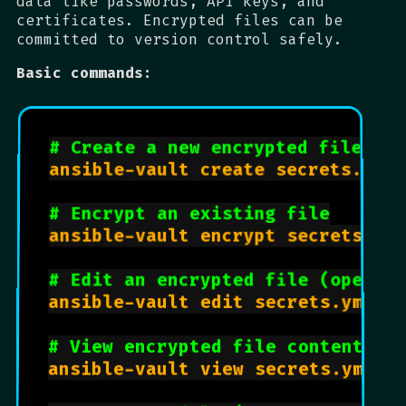
data like passwords, API keys, and
certificates. Encrypted files can be
committed to version control safely.
Basic commands:
# Create a new encrypted file
ansible-vault create secrets.yml

# Encrypt an existing file
ansible-vault encrypt secrets.yml

# Edit an encrypted file (opens 
ansible-vault edit secrets.yml

# View encrypted file contents
ansible-vault view secrets.yml
