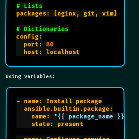
# Lists
packages: [nginx, git, vim]

# Dictionaries
config:

  port: 
80
  host: localhost

Using variables:
- name: Install package

  ansible.builtin.package:

    name: 
"{{ package_name }}"
    state: present
