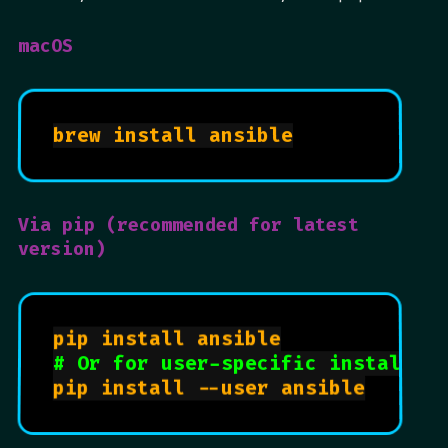
macOS
brew install ansible

Via pip (recommended for latest
version)
pip install ansible

# Or for user-specific install
pip install --user ansible
