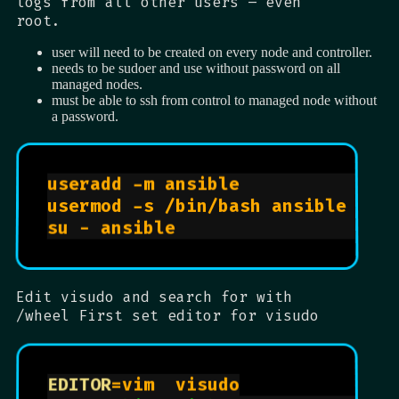
logs from all other users – even
root.
user will need to be created on every node and controller.
needs to be sudoer and use without password on all
managed nodes.
must be able to ssh from control to managed node without
a password.
useradd -m ansible              
usermod -s /bin/bash ansible    
su - ansible                    
Edit visudo and search for with
/wheel First set editor for visudo
EDITOR
=vim  visudo
