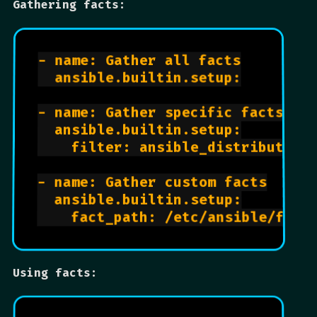
Gathering facts:
- name: Gather all facts

  ansible.builtin.setup:

- name: Gather specific facts

  ansible.builtin.setup:

    filter: ansible_distribution*
- name: Gather custom facts

  ansible.builtin.setup:

Using facts: