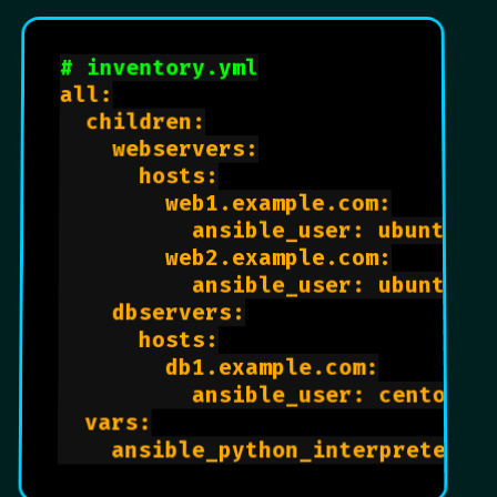
# inventory.yml
all:

  children:

    webservers:

      hosts:

        web1.example.com:

          ansible_user: ubuntu

        web2.example.com:

          ansible_user: ubuntu

    dbservers:

      hosts:

        db1.example.com:

          ansible_user: centos

  vars:
