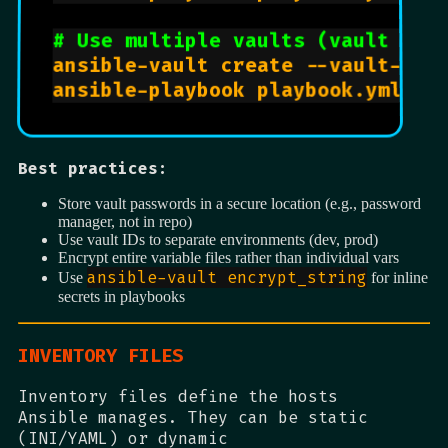
# Use multiple vaults (vault IDs
ansible-vault create --vault-id d
Best practices:
Store vault passwords in a secure location (e.g., password
manager, not in repo)
Use vault IDs to separate environments (dev, prod)
Encrypt entire variable files rather than individual vars
ansible-vault encrypt_string
Use
for inline
secrets in playbooks
INVENTORY FILES
Inventory files define the hosts
Ansible manages. They can be static
(INI/YAML) or dynamic