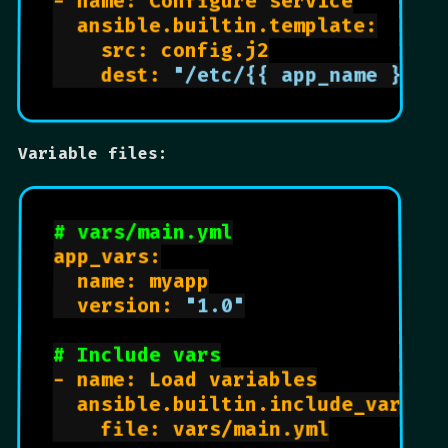
- name: Configure service

  ansible.builtin.template:

    src: config.j2

    dest: 
"/etc/{{ app_name }}/c
Variable files:
# vars/main.yml
app_vars:

  name: myapp

  version: 
"1.0"
# Include vars
- name: Load variables

  ansible.builtin.include_vars:

    file: vars/main.yml
