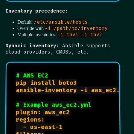
Inventory precedence:
/etc/ansible/hosts
Default:
-i /path/to/inventory
Override with
-i inv1 -i inv2
Multiple inventories:
Dynamic inventory:
Ansible supports
cloud providers, CMDBs, etc.
# AWS EC2
pip install boto3

ansible-inventory -i aws_ec2.yml 
# Example aws_ec2.yml
plugin: aws_ec2

regions:

  - us-east-1
