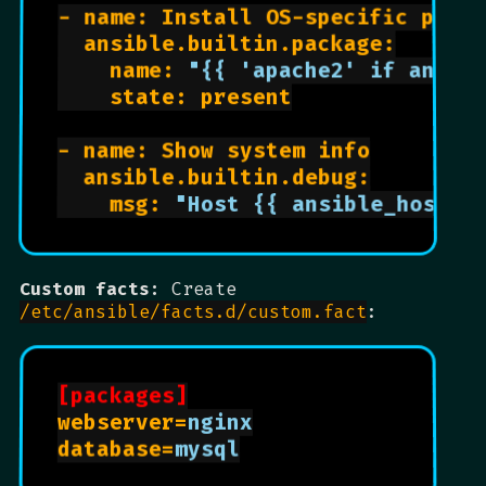
- name: Install OS-specific packa
  ansible.builtin.package:

    name: 
"{{ 'apache2' if ansib
    state: present

- name: Show system info

  ansible.builtin.debug:

    msg: 
"Host {{ ansible_hostna
Custom facts:
Create
/etc/ansible/facts.d/custom.fact
:
[packages]
webserver=
nginx
database=
mysql