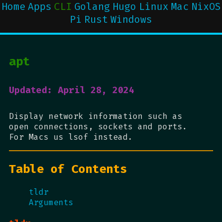
Home
Apps
CLI
Golang
Hugo
Linux
Mac
NixOS
Pi
Rust
Windows
apt
Updated: April 28, 2024
Display network information such as
open connections, sockets and ports.
For Macs us lsof instead.
Table of Contents
tldr
Arguments