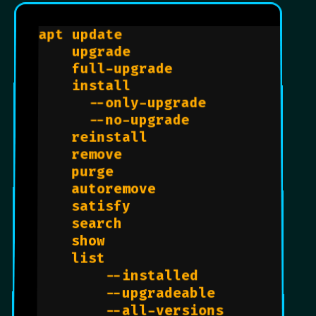
apt update                      
#
    upgrade                     
#
    full-upgrade                
#
    install                     
#
      --only-upgrade            
#
      --no-upgrade              
#
    reinstall                   
#
    remove                      
#
    purge                       
    autoremove                  
    satisfy                     
    search                      
    show                        
    list                        
        --installed             
        --upgradeable           
        --all-versions          