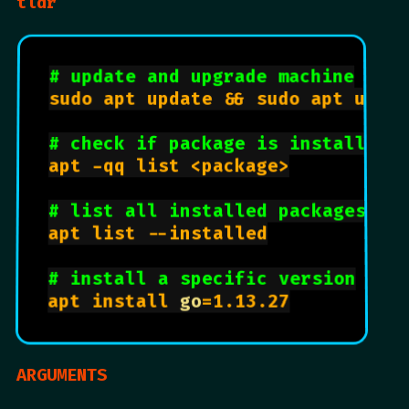
tldr
# update and upgrade machine
sudo apt update && sudo apt upgra
# check if package is installed
apt -qq list <package>

# list all installed packages
apt list --installed

# install a specific version
apt install 
go
=1.13.27

ARGUMENTS