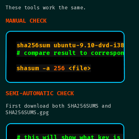
These tools work the same.
MANUAL CHECK
sha256sum ubuntu-9.10-dvd-i386.i
# compare result to correspondin
shasum -a 
256
 <file>

SEMI-AUTOMATIC CHECK
First download both SHA256SUMS and
SHA256SUMS.gpg
# this will show what key is need