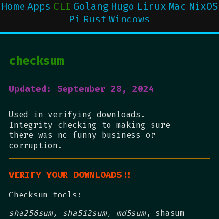
Home
Apps
CLI
Golang
Hugo
Linux
Mac
NixOS
Pi
Rust
Windows
checksum
Updated: September 28, 2024
Used in verifying downloads.
Integrity checking to making sure
there was no funny business or
corruption.
VERIFY YOUR DOWNLOADS!!
Checksum tools:
sha256sum, sha512sum, md5sum
, shasum