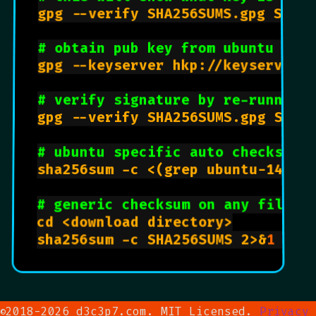
gpg --verify SHA256SUMS.gpg SHA25
# obtain pub key from ubuntu ser
gpg --keyserver hkp://keyserver.u
# verify signature by re-running
gpg --verify SHA256SUMS.gpg SHA25
# ubuntu specific auto checksum
sha256sum -c <(grep ubuntu-14.04.
# generic checksum on any file 
cd <download directory>

sha256sum -c SHA256SUMS 2>&
1
 | g
2018-2026 d3c3p7.com. MIT Licensed.
Privacy
©