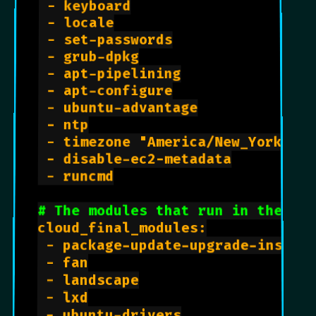
 - keyboard

 - locale

 - set-passwords

 - grub-dpkg

 - apt-pipelining

 - apt-configure

 - ubuntu-advantage

 - ntp

 - timezone "America/New_York"

 - disable-ec2-metadata

 - runcmd

# The modules that run in the 'f
cloud_final_modules:

 - package-update-upgrade-install
 - fan

 - landscape

 - lxd

 - ubuntu-drivers
