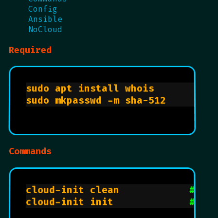
Config
Ansible
NoCloud
Required
sudo apt install whois          
sudo mkpasswd -m sha-512        
Commands
cloud-init clean            
# re
cloud-init init             
# ru