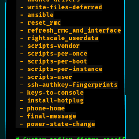
 - write-files-deferred

 - ansible

 - reset_rmc

 - refresh_rmc_and_interface

 - rightscale_userdata

 - scripts-vendor

 - scripts-per-once

 - scripts-per-boot

 - scripts-per-instance

 - scripts-user

 - ssh-authkey-fingerprints

 - keys-to-console

 - install-hotplug

 - phone-home

 - final-message

 - power-state-change
