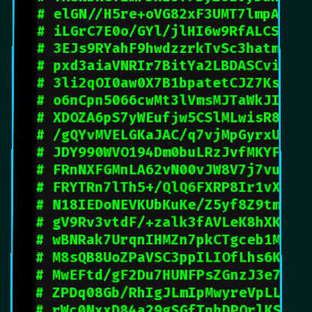
# elGN//H5re+oVG82xF3UMT7lmpAds5
# iLGrC7E0o/GYl/jlHI6w9RfALCSr1Q
# 3EJs9RYahF9hwdzzrkTvSc3hatmQzt
# pxd3aiaVNRIr7BitYa2LBDASCvivlu
# 3li2qOI0aw0X7B1bpatetCJZ7KsYrt
# o6nCpn5066cwMt3lVmsMJTaWkJInUw
# XDOZA6pS7yWEufjw5CSlMLwisR83yw
# /gQYvMVELGKaJAC/q7vjMpGyrxUPky
# JDY990WVO194Dm0buLRzJvfMKYF2Bc
# FRnNXFGMnLA62vN00vJW8V7j7vui9u
# FRYTRn7lTh5+/QlQ6FXRP8Ir1vXZFn
# N18IEDoNEVKUbKuKe/Z5yf8Z9tmexf
# gV9Rv3vtdF/+zalk3fAVLeK8hXK+di
# wBNRak7UrqnIHMZn7pkCTgceb1MfBy
# M8sQB8UoZPaVSC3ppILIOfLhs6KYj6
# MwEFtd/gF2Du7HUNFPsZGnzJ3e7pDK
# ZPDq08Gb/RhIgJLmIpMwyreVpLLLe8
# rWc0NxxD84a29gSGfTphDPOrlKSEYb