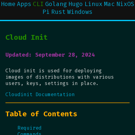
Home
Apps
CLI
Golang
Hugo
Linux
Mac
NixOS
Pi
Rust
Windows
Cloud Init
Updated: September 28, 2024
Cloud init is used for deploying
images of distributions with various
users, keys, settings in place.
Cloudinit Documentation
Table of Contents
Required
Commands