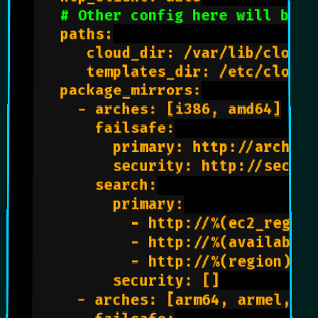
# Other config here will be g
   paths:

      cloud_dir: /var/lib/cloud/

      templates_dir: /etc/cloud/
   package_mirrors:

     - arches: [i386, amd64]

       failsafe:

         primary: http://archive
         security: http://securi
       search:

         primary:

           - http://%(ec2_region
           - http://%(availabili
           - http://%(region)s.c
         security: []

     - arches: [arm64, armel, ar