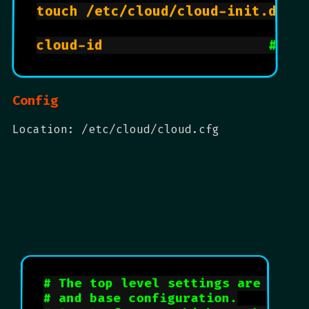
touch /etc/cloud/cloud-init.disa
cloud-id                    
# id
Config
Location: /etc/cloud/cloud.cfg
# The top level settings are used 
# and base configuration.