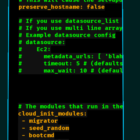
# This will cause the set+update 
preserve_hostname: false

# If you use datasource_list arra
# If you use multi line array, ds
# Example datasource config
# datasource:
#    Ec2:
#      metadata_urls: [ 'blah.com
#      timeout: 5 # (defaults to 
#      max_wait: 10 # (defaults t
# The modules that run in the 'in
cloud_init_modules:

 - migrator

 - seed_random

 - bootcmd
