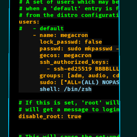
# A set of users which may be appl
# when a 'default' entry is found 
# from the distro configuration sp
users:

#   - default
    - name: megacron

      lock_passwd: false

      passwd: sudo mkpasswd -m sha
      gecos: megacron

      ssh_authorized_keys:

        - ssh-ed25519 BBBBLLLLAAAA
      groups: [adm, audio, cdrom, 
      sudo: ["ALL=
      shell: /bin/zsh
# If this is set, 'root' will not
# will get a message to login ins
disable_root: true
