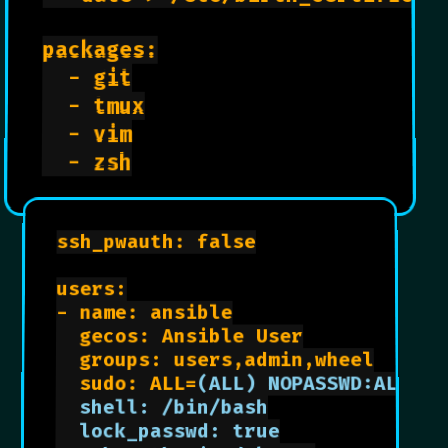
packages:

  - git

  - tmux

  - vim

Ansible Config Settings
  - zsh

ssh_pwauth: false

users:

- name: ansible

  gecos: Ansible User

  groups: users,admin,wheel

  sudo: ALL=
(ALL) NOPASSWD:ALL

  shell: /bin/bash

  lock_passwd: true
