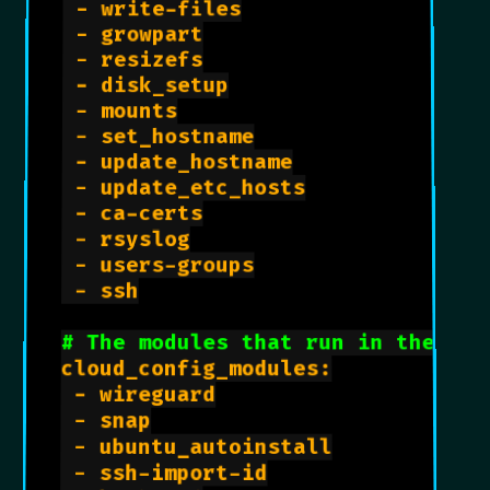
 - write-files

 - growpart

 - resizefs

 - disk_setup

 - mounts

 - set_hostname

 - update_hostname

 - update_etc_hosts

 - ca-certs

 - rsyslog

 - users-groups

 - ssh

# The modules that run in the 'co
cloud_config_modules:

 - wireguard

 - snap

 - ubuntu_autoinstall

 - ssh-import-id
