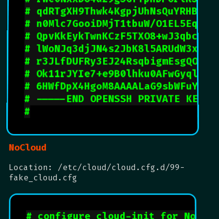
# qdRTgXH9Thwk4KgpjUhNsQuYRHBbI5
# n0Mlc7GooiDMjT1tbuW/O1EL5EqTRq
# QpvKkEykTwnKCzF5TXO8+wJ3qbcEo9
# lWoNJq3djJN4s2JbK8l5ARUdW3xSFE
# r3JLfDUFRy3EJ24RsqbigmEsgQOzTl
# Ok11rJYIe7+e9B0lhku0AFwGyqlWQm
# 6HWfDpX4HgoM8AAAALaG9sbWFuYkBh
# -----END OPENSSH PRIVATE KEY--
#
NoCloud
Location: /etc/cloud/cloud.cfg.d/99-
fake_cloud.cfg
# configure cloud-init for NoClo