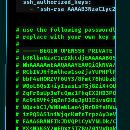
  ssh_authorized_keys:

    - "ssh-rsa AAAAB3NzaC1yc2EAAA
# use the following passwordless 
# replace with your own key pair
#
# -----BEGIN OPENSSH PRIVATE KEY-
# b3BlbnNzaC1rZXktdjEAAAAABG5vbmU
# NhAAAAAwEAAQAAAYEA0QiQkNVA/ULJV
# RCbIVJHf8wlhew1soZjaYUPHPlPsHJn
# bbF4eHORZVF6UY3/8fmt76hUbzbEXdQ
# WQoL6QsI+iyIsasLsTSj8ZiX+OUcjrD
# ZqFrBsUp3eTcQmz1FhqEX2HB3POuRO
# Ac9tRVf4jq2nF3dqJpU1EivsGK1hrY
# NQu+bC1/WWHeWLao4jRrDRfsHVulq1
# izPQDASlniWjqcKmfnTrpzAy3eVWaw
# EAAAGBANEIkJDVQP1CyVYNLDk/Cy9t
# YXsNbKGY2mFDxz5T7ByZ01VyDakjWQ