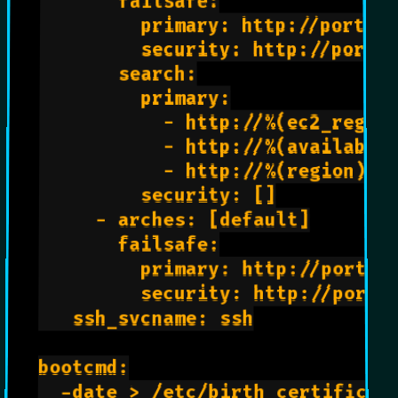
       failsafe:

         primary: http://ports.u
         security: http://ports.
       search:

         primary:

           - http://%(ec2_region
           - http://%(availabili
           - http://%(region)s.c
         security: []

     - arches: [default]

       failsafe:

         primary: http://ports.u
         security: http://ports.
   ssh_svcname: ssh

bootcmd:

  -date > /etc/birth_certificate