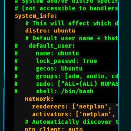
# System and/or distro specific 
# (not accessible to handlers/tr
system_info:

# This will affect which dist
   distro: ubuntu

# Default user name + that de
#   default_user:
#     name: ubuntu
#     lock_passwd: True
#     gecos: Ubuntu
#     groups: [adm, audio, cdrom
#     sudo: ["ALL=(ALL) NOPASSWD
#     shell: /bin/bash
   network:

     renderers: ['netplan', 'eni'
     activators: ['netplan', 'en
# Automatically discover the 
   ntp_client: auto
