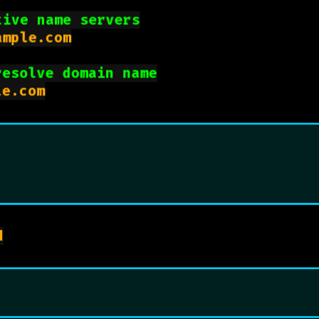
tive name servers
mple.com

resolve domain name
dig +trace example.com

brew install bind
