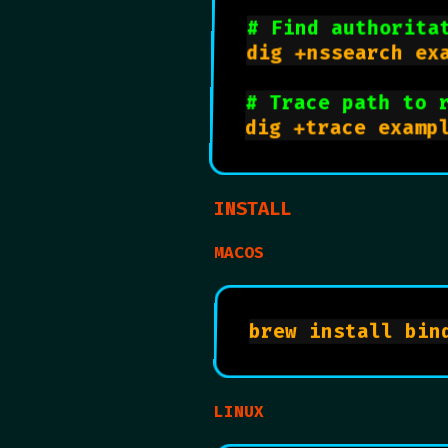
# Find authorita
dig +nssearch exa
# Trace path to 
INSTALL
MACOS
LINUX