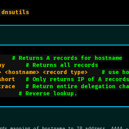
sudo apt install dnsutils

hostname> 			
# Returns A records for hostname
dig <hostname> any			
# Returns all records
dig @<nameserver> <hostname> <record type>		
# use h
dig <hostname> +short		
# Only returns IP of A record
dig <hostname> +trace		
# Return entire delegation ch
ig -x <ip addr>			
# Reverse lookup.
rds mapping of hostname to IP address. AAAA -