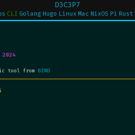
D3C3P7
ps
CLI
Golang
Hugo
Linux
Mac
NixOS
Pi
Rust
 2024
tic tool from
BIND
s