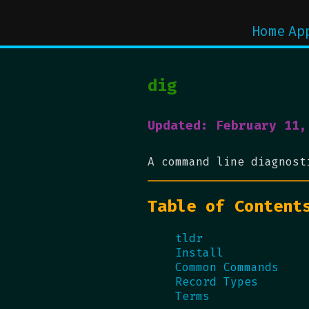
Home
Ap
dig
Updated: February 11,
A command line diagnos
Table of Content
tldr
Install
Common Commands
Record Types
Terms