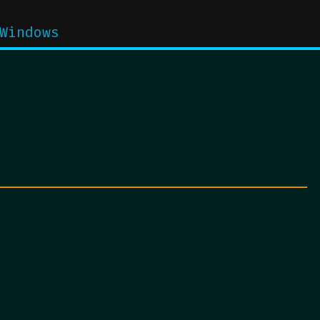
Windows