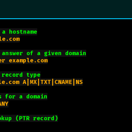
 a hostname
e.com

 answer of a given domain
r example.com

 record type
le.com A|MX|TXT|CNAME|NS

s for a domain
NY

okup (PTR record)