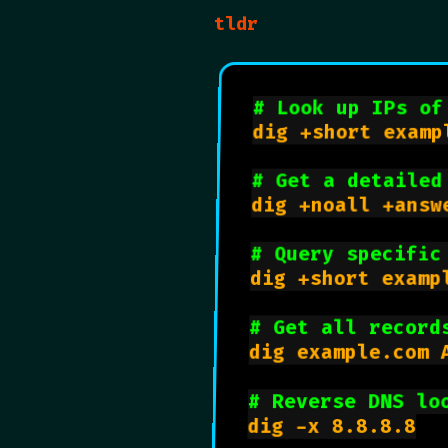
tldr
# Look up IPs of
dig +short exampl
# Get a detailed
dig +noall +answe
# Query specific
dig +short examp
# Get all record
dig example.com A
# Reverse DNS lo
dig -x 8.8.8.8
