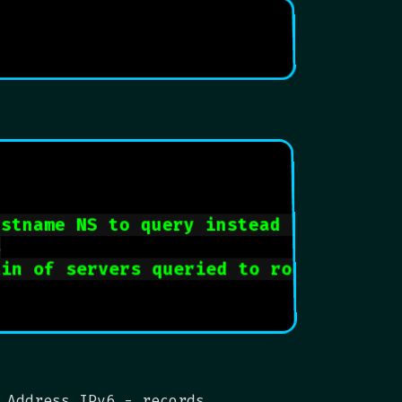
ostname NS to query instead of ISP
s
ain of servers queried to root name se
 Address IPv6 - records