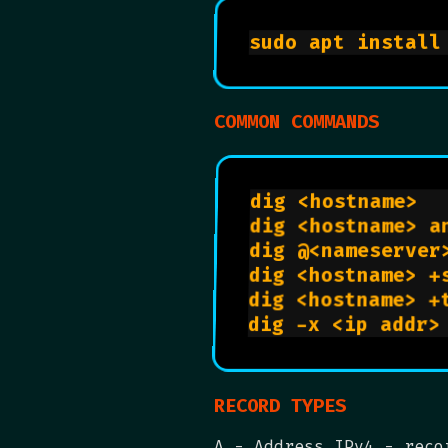
COMMON COMMANDS
dig <
d
RECORD TYPES
A - Address IPv4 - reco