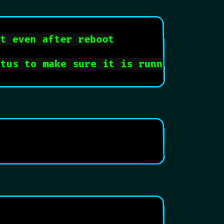
rt even after reboot
atus to make sure it is running