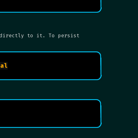
directly to it. To persist
sudo cp /etc/fail2ban/jail.conf /etc/fail2ban/jail.local
