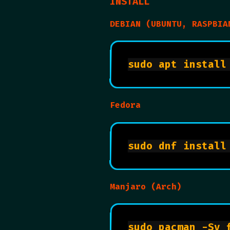
INSTALL
DEBIAN (UBUNTU, RASPBIA
Fedora
Manjaro (Arch)