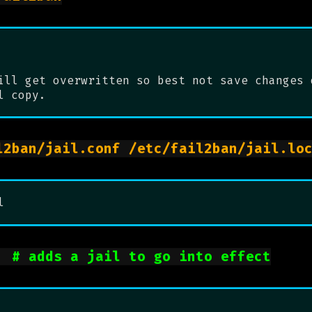
ill get overwritten so best not save changes 
l copy.
l
ue		
# adds a jail to go into effect