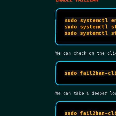
We can check on the cli
We can take a deeper lo