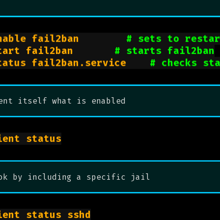
sudo systemctl enable fail2ban				
# sets to resta
sudo systemctl start fail2ban				
# starts fail2ban
sudo systemctl status fail2ban.service		
# checks st
ent itself what is enabled
sudo fail2ban-client status

ok by including a specific jail
sudo fail2ban-client status sshd
