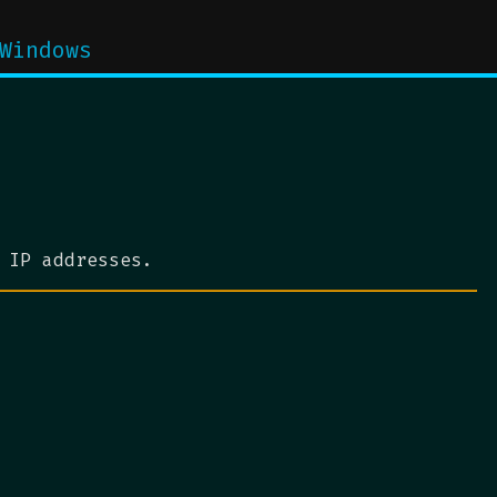
Windows
 IP addresses.