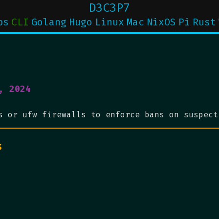
D3C3P7
ps
CLI
Golang
Hugo
Linux
Mac
NixOS
Pi
Rust
, 2024
s or ufw firewalls to enforce bans on suspect
s