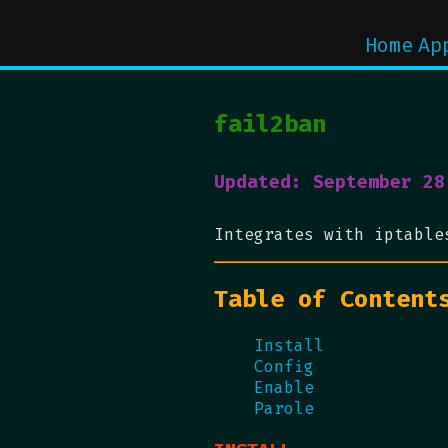
Home
Ap
fail2ban
Updated: September 28
Integrates with iptable
Table of Content
Install
Config
Enable
Parole