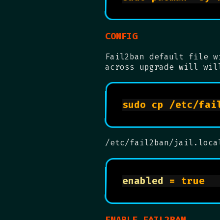
CONFIG
Fail2ban default file w
across upgrade will wil
/etc/fail2ban/jail.loca
enabled
 = tr
ENABLE FAIL2BAN