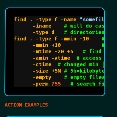
find . -type f -name 
"somefile.t
      -iname    
# will do case i
      -type d   
# directories
find . -type f -mmin -10    
# fi
      -mmin +10             
# fi
      -mtime -20 +5   
# find fil
      -amin -atime  
# access min
      -ctime  
# changed min | da
      -size +5M 
# 5k=kilobytes |
      -empty    
# empty files
      -perm 
755
# search files
ACTION EXAMPLES