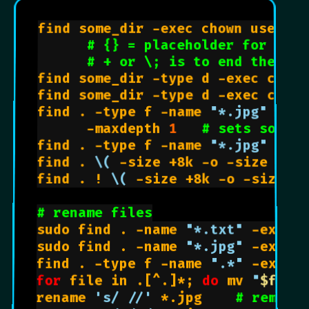
find some_dir -exec chown user:gr
# {} = placeholder for name
# + or \; is to end the -ex
find some_dir -type d -exec chmod
find some_dir -type d -exec chmod
find . -type f -name 
"*.jpg"
# a
      -maxdepth 
1
# sets so fin
find . -type f -name 
"*.jpg"
 -max
find . 
\(
 -size +8k -o -size 8k 
\
find . ! 
\(
 -size +8k -o -size 8
# rename files
sudo find . -name 
"*.txt"
 -exec 
sudo find . -name 
"*.jpg"
 -exec 
find . -type f -name 
".*"
 -exec 
for
 file in .[^.]*; 
do
 mv 
"
$file
rename 
's/ //'
 *.jpg    
# remove