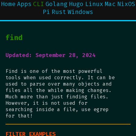
Home
Apps
CLI
Golang
Hugo
Linux
Mac
NixOS
Pi
Rust
Windows
find
Updated: September 28, 2024
Find is one of the most powerful
tools when used correctly. It can be
used to parse over many objects and
files all the while making changes.
Much more than just finding files.
However, it is not used for
searching inside a file, use egrep
for that!
FILTER EXAMPLES