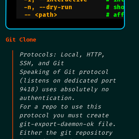
  -n, --dry-run         
# show w
  -- <path>             
# affect
Git Clone
Protocols: Local, HTTP,
SSH, and Git
Speaking of Git protocol
(listens on dedicated port
9418) uses absolutely no
authentication.
For a repo to use this
protocol you must create
git-export-daemon-ok file.
Either the git repository