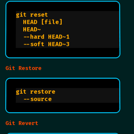
git reset                       
  HEAD [file]                   
  HEAD~                         
  --hard HEAD~1                 
  --soft HEAD~3                 
Git Restore
git restore                     
  --source                      
Git Revert