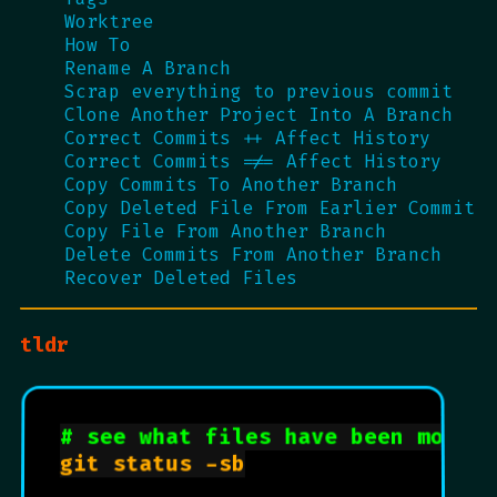
Worktree
How To
Rename A Branch
Scrap everything to previous commit
Clone Another Project Into A Branch
Correct Commits ++ Affect History
Correct Commits =/= Affect History
Copy Commits To Another Branch
Copy Deleted File From Earlier Commit
Copy File From Another Branch
Delete Commits From Another Branch
Recover Deleted Files
tldr
# see what files have been modifi
git status -sb
