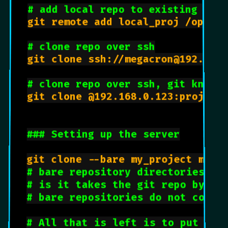
# add local repo to existing git 
git remote add local_proj /opt/gi
# clone repo over ssh
git clone ssh://megacron@192.168.
# clone repo over ssh, git knows
git clone @192.168.0.123:project.
### Setting up the server
git clone --bare my_project my_p
# bare repository directories en
# is it takes the git repo by it
# bare repositories do not conta
# All that is left is to put the