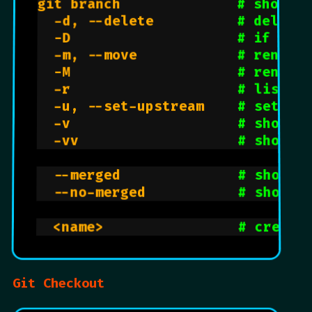
git branch              
# shows a
  -d, --delete          
# delete 
  -D                    
# if you
  -m, --move            
# rename
  -M                    
# rename
  -r                    
# lists 
  -u, --set-upstream    
# set up
  -v                    
# shows 
  -vv                   
# shows 
  --merged              
# shows 
  --no-merged           
# shows 
  <name>                
# create
Git Checkout