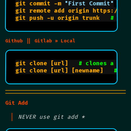
git commit -m 
"First Commit"
git remote add origin https://git
git push -u origin trunk   
# wil
Github || Gitlab » Local
git clone [url]   
# clones a rep
git clone [url] [newname]   
# " 
Git Add
NEVER use git add *