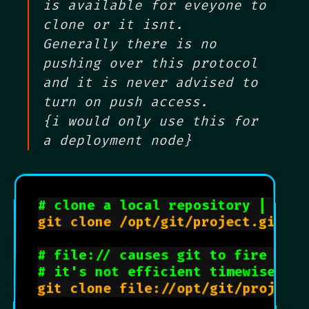
is available for eveyone to
clone or it isnt.
Generally there is no
pushing over this protocol
and it is never advised to
turn on push access.
{i would only use this for
a deployment node}
# clone a local repository | uses
git clone /opt/git/project.git

# file:// causes git to fire up p
# it's not efficient timewise but
git clone file://opt/git/project.