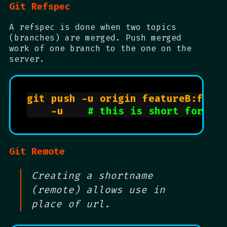
Git Refspec
A refspec is done when two topics
(branches) are merged. Push merged
work of one branch to the one on the
server.
git push -u origin featureB:featu
    -u    
# this is short for --
Git Remote
Creating a shortname
(remote) allows use in
place of url.