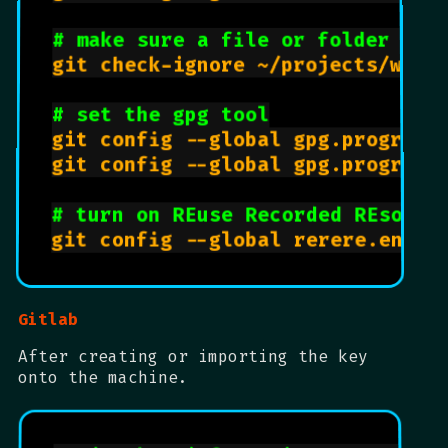
# make sure a file or folder is 
git check-ignore ~/projects/websi
# set the gpg tool
git config --global gpg.program 
git config --global gpg.program 
# turn on REuse Recorded REsolut
Gitlab
After creating or importing the key
onto the machine.