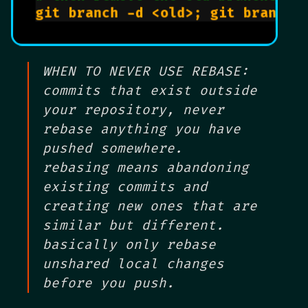
WHEN TO NEVER USE REBASE:
commits that exist outside
your repository, never
rebase anything you have
pushed somewhere.
rebasing means abandoning
existing commits and
creating new ones that are
similar but different.
basically only rebase
unshared local changes
before you push.