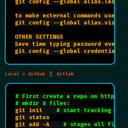
git config --global alias.last 
'
to make external commands use ! a
git config --global alias.visual
OTHER SETTINGS

Save time typing password everyti
git config --global credential.h
Local » Github || Gitlab
# First create a repo on https:/
# mkdir & files:
git init    
# start tracking pro
git status

git add -A    
# stages all files