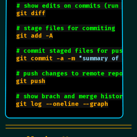
# show edits on commits (run bef
git diff

# stage files for commiting
git add -A

# commit staged files for pushin
git commit -a -m 
"summary of cha
# push changes to remote reposit
git push

# show brach and merge history w
git log --oneline --graph
