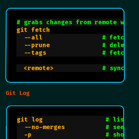
# grabs changes from remote with
git fetch

  --all                
# fetches
  --prune              
# delete 
  --tags               
# fetches
  <remote>             
# sync al
Git Log
git log                 
# list al
  --no-merges           
# see com
  -p                    
# shows d