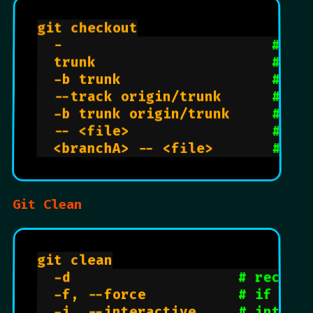
git checkout

  -                         
# sw
  trunk                     
# sw
  -b trunk                  
# cr
  --track origin/trunk      
# pl
  -b trunk origin/trunk     
# cr
  -- <file>                 
# re
  <branchA> -- <file>       
# co
Git Clean
git clean

  -d                    
# recurs
  -f, --force           
# if git
  -i, --interactive     
# intera