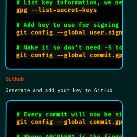
# List key information, we need 
gpg --list-secret-keys

# Add key to use for signing
git config --global user.signingk
# Make it so don't need -S to si
Github
Generate and add your key to GitHub
# Every commit will now be signe
git config --global commit.gpgsig
# Where ABCDEF01 is the fingerpr