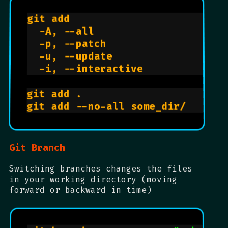
git add                         
  -A, --all                     
  -p, --patch                   
  -u, --update                  
  -i, --interactive             
git add .                       
git add --no-all some_dir/      
Git Branch
Switching branches changes the files
in your working directory (moving
forward or backward in time)