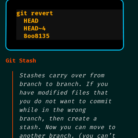
git revert                      
  HEAD                          
  HEAD~4                        
  8oo8135                       
Git Stash
Stashes carry over from
branch to branch. If you
have modified files that
you do not want to commit
while in the wrong
branch, then create a
stash. Now you can move to
another branch. (you can’t