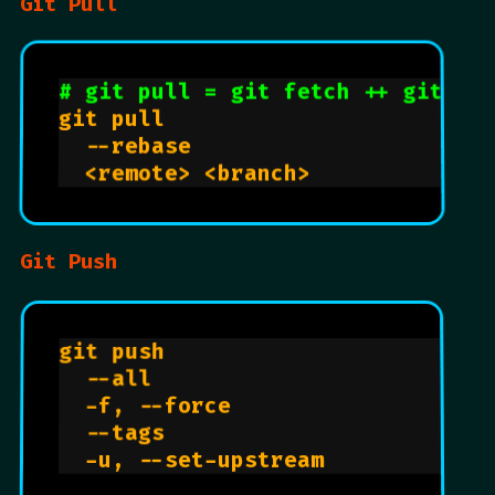
Git Pull
# git pull = git fetch ++ git me
git pull                        
  --rebase                      
  <remote> <branch>             
Git Push
git push                        
  --all                         
  -f, --force                   
  --tags                        
  -u, --set-upstream            