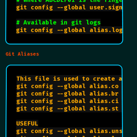
git config --global user.signingk
# Available in git logs
git config --global alias.logs 
"
Git Aliases
This file is used to create alias
git config --global alias.co chec
git config --global alias.br bran
git config --global alias.ci com
git config --global alias.st sta
USEFUL

git config --global alias.unstag