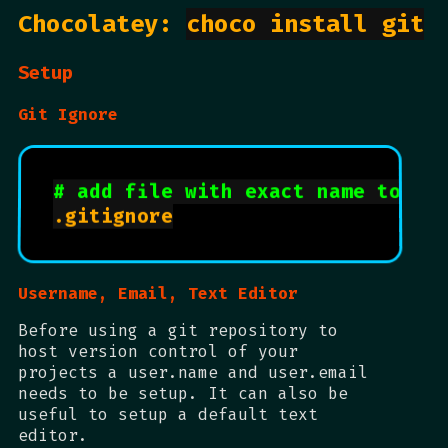
Chocolatey:
choco install git
Setup
Git Ignore
# add file with exact name to ex
.gitignore

Username, Email, Text Editor
Before using a git repository to
host version control of your
projects a user.name and user.email
needs to be setup. It can also be
useful to setup a default text
editor.