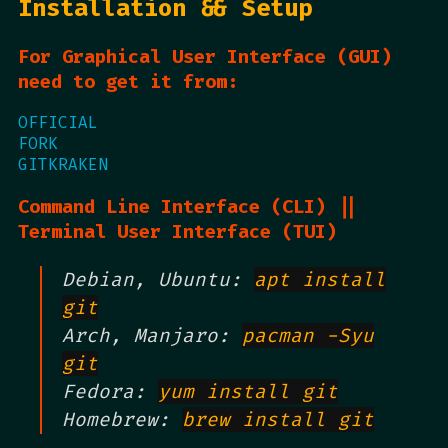
Installation && Setup
For Graphical User Interface (GUI)
need to get it from:
OFFICIAL
FORK
GITKRAKEN
Command Line Interface (CLI) ||
Terminal User Interface (TUI)
Debian, Ubuntu:
apt install
git
Arch, Manjaro:
pacman -Syu
git
Fedora:
yum install git
Homebrew:
brew install git