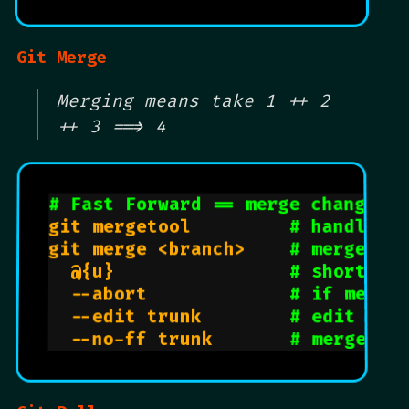
Git Merge
Merging means take 1 ++ 2
++ 3 ==> 4
# Fast Forward == merge changes 
git mergetool         
# handle m
git merge <branch>    
# merge br
  @{u}                
# shorthan
  --abort             
# if merge
  --edit trunk        
# edit mer
  --no-ff trunk       
# merge tr