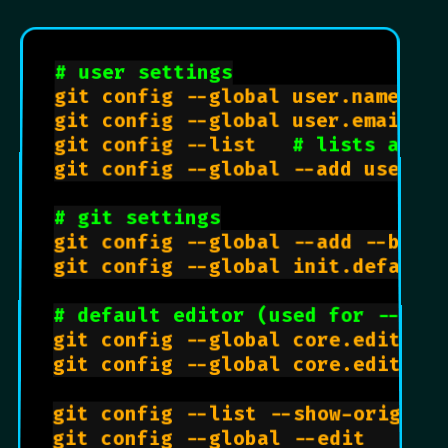
# user settings
git config --global user.name 
"Jo
git config --global user.email 
"j
git config --list   
# lists all s
git config --global --add user.em
# git settings
git config --global --add --bool 
git config --global init.defaultB
# default editor (used for --glo
git config --global core.editor 
git config --global core.editor 
git config --list --show-origin 
git config --global --edit    
# 