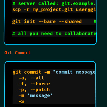
# server called: git.example.com
scp -r my_project.git user@git.ex
git init --bare --shared    
# au
# all you need to collaborate is
Git Commit
git commit -m 
"commit message"
  -a, --all                     
  -f, --force                   
  -p, --patch                   
  -m 
"message"
  -S                            