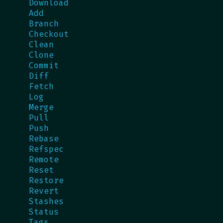
Download
Add
Branch
Checkout
Clean
Clone
Commit
Diff
Fetch
Log
Merge
Pull
Push
Rebase
Refspec
Remote
Reset
Restore
Revert
Stashes
Status
Tags