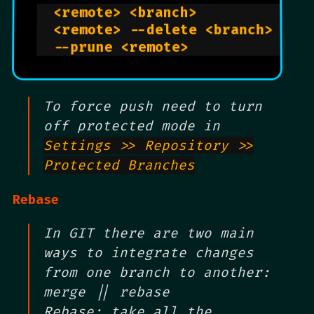
  <remote> <branch>             
  <remote> --delete <branch>    
  --prune <remote>              
To force push need to turn
off protected mode in
Settings >> Repository >>
Protected Branches
Rebase
In GIT there are two main
ways to integrate changes
from one branch to another:
merge || rebase
Rebase: take all the