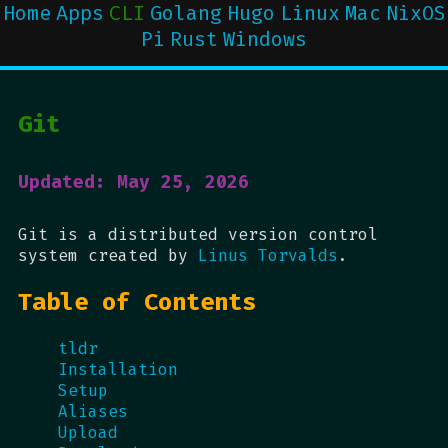
Home
Apps
CLI
Golang
Hugo
Linux
Mac
NixOS
Pi
Rust
Windows
Git
Updated: May 25, 2026
Git is a distributed version control
system created by
Linus Torvalds
.
Table of Contents
tldr
Installation
Setup
Aliases
Upload