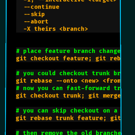
  --continue                     
  --skip                         
  --abort                        
  -X theirs <branch>            
# place feature branch changes o
git checkout feature; git rebase 
# you could checkout trunk branc
# now you can fast-forward trunk
git checkout trunk; git merge fea
# you can skip checkout on a reb
git rebase trunk feature; git che
# then remove the old branches: