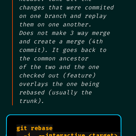
changes that were commited
on one branch and replay
them on one another.
Does not make 3 way merge
and create a merge (4th
commit). It goes back to
the common ancestor
of the two and the one
checked out (feature)
overlays the one being
rebased (usually the
trunk).
git rebase

  -i, --interactive <target>     