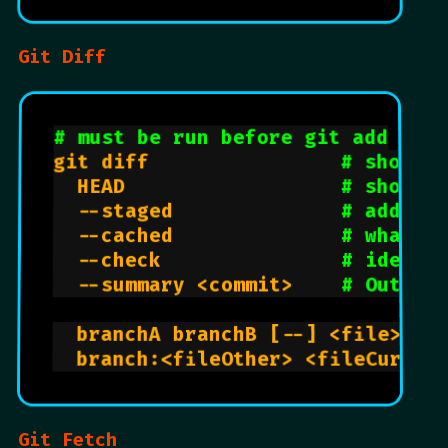
Git Diff
# must be run before git add
git diff                
# show u
  HEAD                  
# show a
  --staged              
# added 
  --cached              
# what i
  --check               
# identi
  --summary <commit>    
# Output
  branchA branchB [--] <file>   
  branch:<fileOther> <fileCurren
Git Fetch