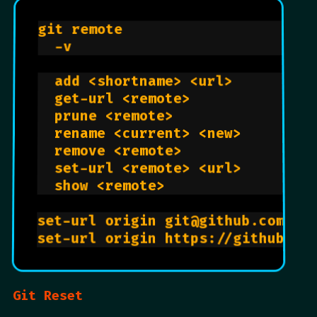
git remote                       
  -v                            
  add <shortname> <url>         
  get-url <remote>              
  prune <remote>                
  rename <current> <new>        
  remove <remote>               
  set-url <remote> <url>        
  show <remote>                 
set-url origin git@github.com:US
set-url origin https://github.co
Git Reset