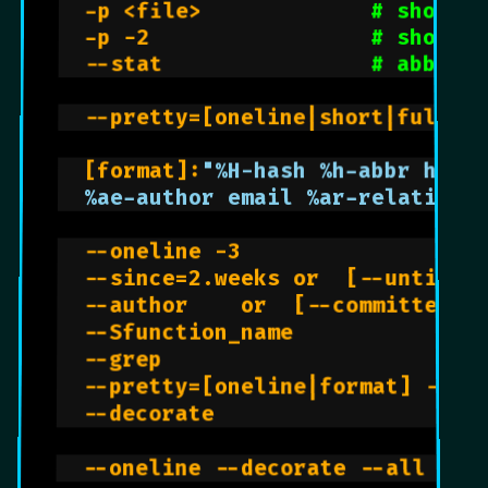
  -p <file>             
# shows h
  -p -2                 
# shows d
  --stat                
# abbr. s
  --pretty=[oneline|short|full|f
  [format]:
  %ae-author email %ar-relative 
  --oneline -3                  
  --since=2.weeks or  [--until] 
  --author    or  [--committer]

  --Sfunction_name              
  --grep                        
  --pretty=[oneline|format] --gr
  --decorate                    
  --oneline --decorate --all --g