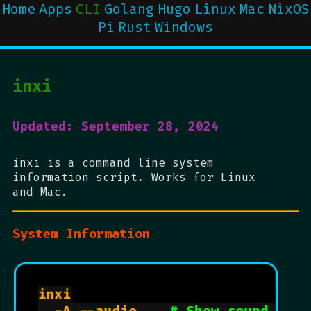
Home
Apps
CLI
Golang
Hugo
Linux
Mac
NixOS
Pi
Rust
Windows
inxi
Updated: September 28, 2024
inxi is a command line system
information script. Works for Linux
and Mac.
System Information
inxi
