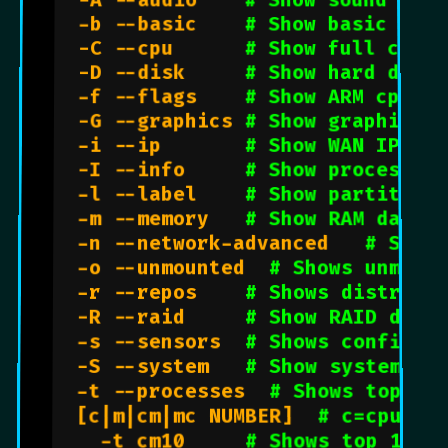
  -A --audio    
# Show sound card
  -b --basic    
# Show basic outp
  -C --cpu      
# Show full cpu o
  -D --disk     
# Show hard drive
  -f --flags    
# Show ARM cpu
  -G --graphics 
# Show graphic ca
  -i --ip       
# Show WAN IP add
  -I --info     
# Show processes
  -l --label    
# Show partition
  -m --memory   
# Show RAM data
  -n --network-advanced   
# Show
  -o --unmounted  
# Shows unmoun
  -r --repos    
# Shows distro d
  -R --raid     
# Show RAID data
  -s --sensors  
# Shows configur
  -S --system   
# Show system in
  -t --processes  
# Shows top 5 
  [c|m|cm|mc NUMBER]  
# c=cpu m=
    -t cm10     
# Shows top 10 c