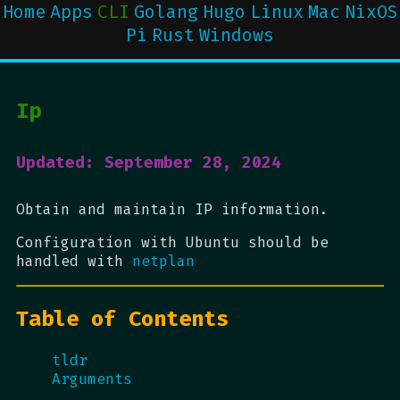
Home
Apps
CLI
Golang
Hugo
Linux
Mac
NixOS
Pi
Rust
Windows
Ip
Updated: September 28, 2024
Obtain and maintain IP information.
Configuration with Ubuntu should be
handled with
netplan
Table of Contents
tldr
Arguments