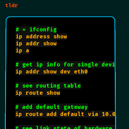
tldr
# = ifconfig
ip address show

ip addr show

ip a

# get ip info for single device
ip addr show dev eth0

# see routing table
ip route show

# add default gateway
ip route add default via 10.0.18.
# see link state of hardware dev