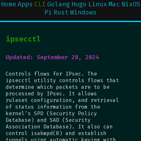
Home
Apps
CLI
Golang
Hugo
Linux
Mac
NixOS
Pi
Rust
Windows
ipsecctl
Updated: September 28, 2024
Controls flows for IPsec. The
ipsecctl utility controls flows that
determine which packets are to be
processed by IPsec. It allows
ruleset configuration, and retrieval
of status information from the
kernel’s SPD (Security Policy
Database) and SAD (Security
Association Database). It also can
control isakmpd(8) and establish
tunnels using automatic keying with