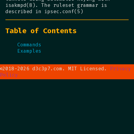
isakmpd(8). The ruleset grammar is
described in ipsec.conf(5)
Table of Contents
Commands
Examples
2018-2026 d3c3p7.com. MIT Licensed.
Privacy
©
Policy