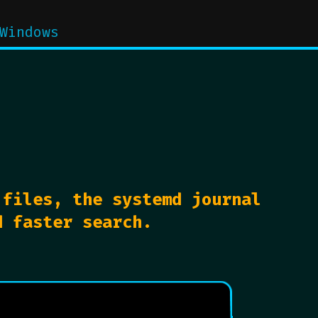
Windows
 files, the systemd journal
d faster search.