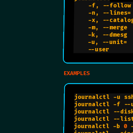
    -f, --follow
    -n, --lines=
    -x, --catalo
    -m, --merge 
    -k, --dmesg 
    -u, --unit= 
    --user      
EXAMPLES
journalctl -u ss
journalctl -f --
journalctl --dis
journalctl --lis
journalctl -b 
0
 