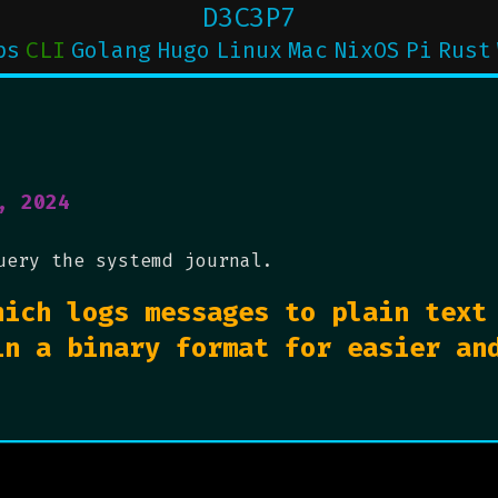
D3C3P7
ps
CLI
Golang
Hugo
Linux
Mac
NixOS
Pi
Rust
, 2024
uery the systemd journal.
hich logs messages to plain text
in a binary format for easier an