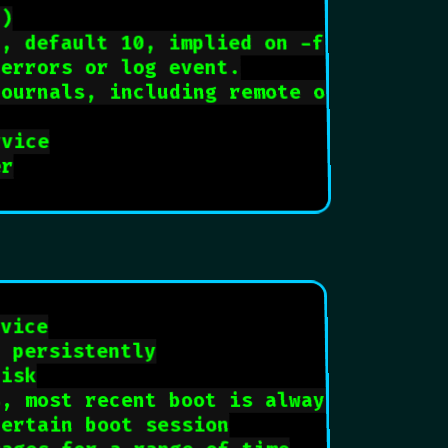
f)
s, default 10, implied on -f
 errors or log event.
journals, including remote ones
rvice
er
rvice
n persistently
disk
s, most recent boot is always 0
certain boot session