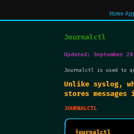
Home
Ap
Journalctl
Updated: September 28
Journalctl is used to q
Unlike syslog, w
stores messages 
JOURNALCTL
journalctl
