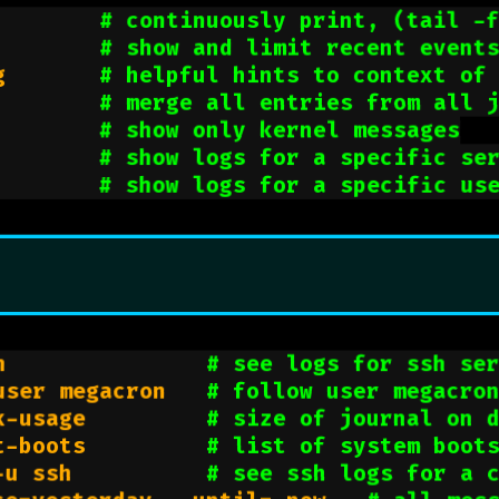
        
# continuously print, (tail -
        
# show and limit recent event
g       
# helpful hints to context of
        
# merge all entries from all 
        
# show only kernel messages
        
# show logs for a specific se
        
# show logs for a specific us
h               
# see logs for ssh se
user megacron   
# follow user megacro
k-usage         
# size of journal on 
t-boots         
# list of system boot
-u ssh          
# see ssh logs for a 