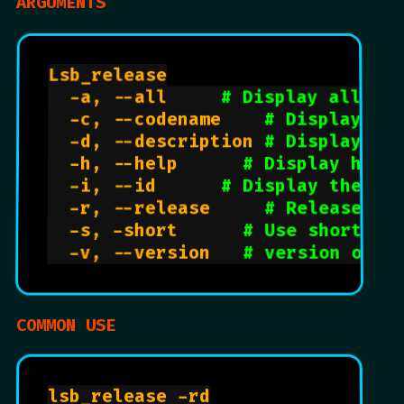
ARGUMENTS
Lsb_release

	-a, --all			
# Display all av
	-c, --codename		
# Display co
	-d, --description	
# Display na
	-h, --help			
# Display help
	-i, --id			
# Display the st
	-r, --release 		
# Release nu
	-s, -short			
# Use short ou
	-v, --version		
# version of l
COMMON USE
lsb_release -rd
