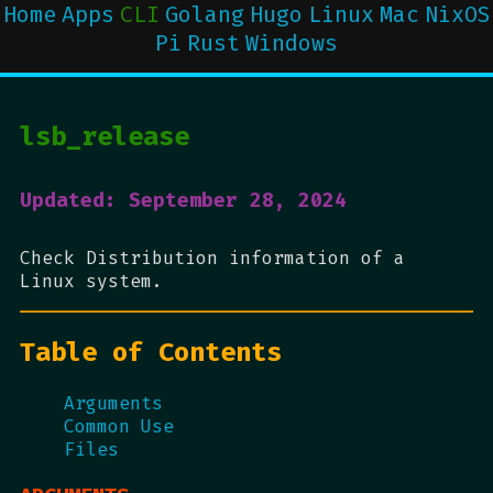
Home
Apps
CLI
Golang
Hugo
Linux
Mac
NixOS
Pi
Rust
Windows
lsb_release
Updated: September 28, 2024
Check Distribution information of a
Linux system.
Table of Contents
Arguments
Common Use
Files