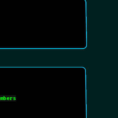
umbers