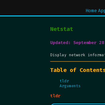
Home
Ap
Netstat
Updated: September 28
Display network informa
Table of Content
tldr
Arguments
tldr