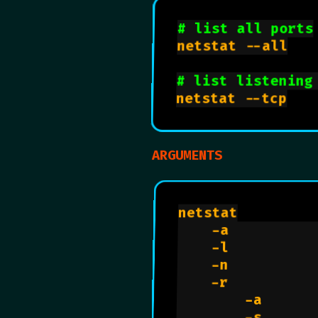
# list all ports
netstat --all

# list listening
netstat --tcp

ARGUMENTS
netstat

    -a          
    -l          
    -n          
    -r          
        -a      
        -s      