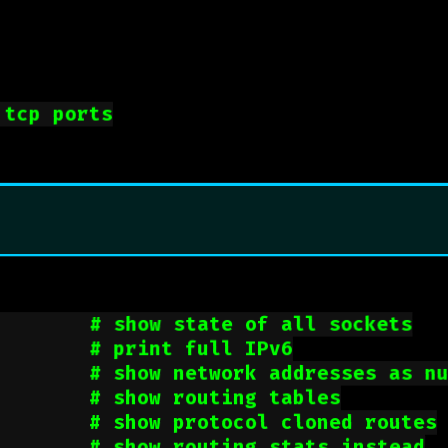
 tcp ports
        
# show state of all sockets
        
# print full IPv6
        
# show network addresses as n
        
# show routing tables
        
# show protocol cloned routes
        
# show routing stats instead