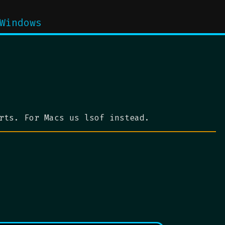
Windows
rts. For Macs us lsof instead.