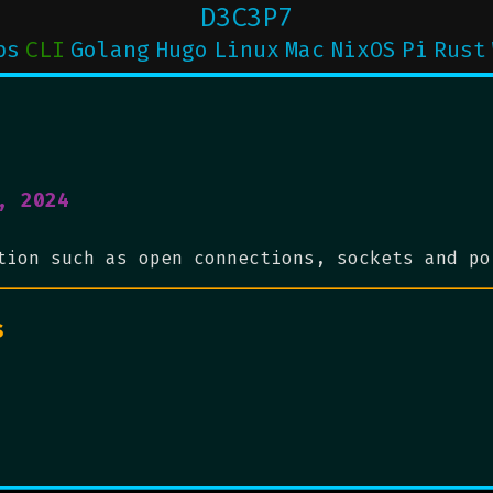
D3C3P7
ps
CLI
Golang
Hugo
Linux
Mac
NixOS
Pi
Rust
, 2024
tion such as open connections, sockets and po
s