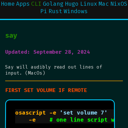
Home
Apps
CLI
Golang
Hugo
Linux
Mac
NixOS
Pi
Rust
Windows
say
Updated: September 28, 2024
Say will audibly read out lines of
input. (MacOs)
FIRST SET VOLUME IF REMOTE
osascript -e 
'set volume 7'
# 
    -e    
# one line script with