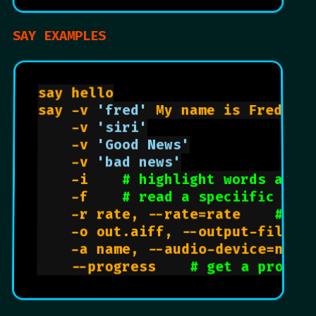
SAY EXAMPLES
say hello

say -v 
'fred'
 My name is Fred.

    -v 
'siri'
    -v 
'Good News'
    -v 
'bad news'
    -i    
# highlight words as t
    -f    
# read a speciific fil
    -r rate, --rate=rate    
# in
    -o out.aiff, --output-file=f
    -a name, --audio-device=name
    --progress    
# get a progre