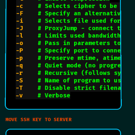
-c		
# Selects cipher to be use
-F		
# Specify an alternative c
-i		
# Selects file used for pu
-J		
# ProxyJump - connect to a
-l		
# Limits used bandwidth
-o		
# Pass in parameters to ss
-P		
# Specify port to connect 
-p		
# Preserve mtime, atime et
-q		
# Quiet mode (no progress 
-r		
# Recursive (follows symbo
-S		
# Name of program to use f
-T		
# Disable strict filename 
-v		
# Verbose
MOVE SSH KEY TO SERVER