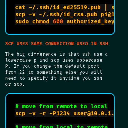
cat ~/.ssh/id_ed25519.pub | ssh 
sudo chmod 
600
 authorized_keys  
SCP USES SAME CONNECTION USED IN SSH
The big difference is that ssh use a
lowercase p and scp uses uppercase
P. If you change the default port
from 22 to something else you will
need to specify it anytime you ssh
or scp.
# move from remote to local
scp -v -r -P1234 user@10.0.1.14:/
# move from local to remote