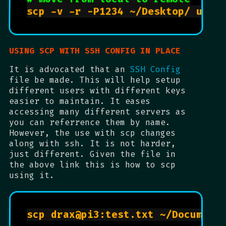
USING SCP WITH SSH CONFIG IN PLACE
It is advocated that an
SSH Config
file be made. This will help setup
different users with different keys
easier to maintain. It eases
accessing many different servers as
you can referrence them by name.
However, the use with scp changes
along with ssh. It is not harder,
just different. Given the file in
the above link this is how to scp
using it.