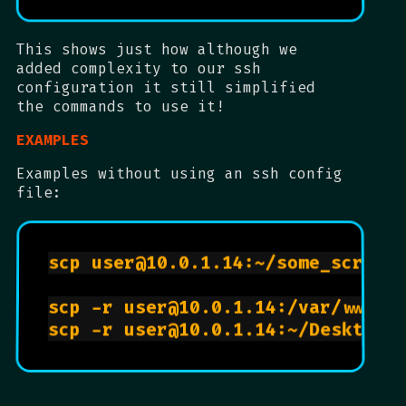
This shows just how although we
added complexity to our ssh
configuration it still simplified
the commands to use it!
EXAMPLES
Examples without using an ssh config
file:
scp user@10.0.1.14:~/some_script.
scp -r user@10.0.1.14:/var/www ~/