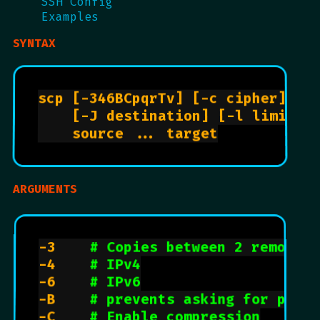
SSH Config
Examples
SYNTAX
scp [-346BCpqrTv] [-c cipher] [-F
    [-J destination] [-l limit] [
    source ... target

ARGUMENTS
-3		
# Copies between 2 remote h
-4		
# IPv4
-6		
# IPv6
-B		
# prevents asking for passw
-C		
# Enable compression