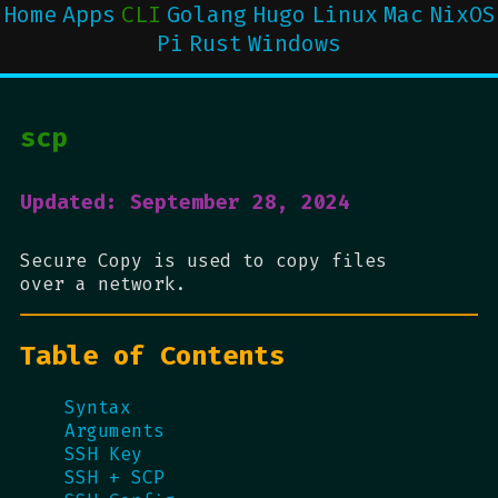
Home
Apps
CLI
Golang
Hugo
Linux
Mac
NixOS
Pi
Rust
Windows
scp
Updated: September 28, 2024
Secure Copy is used to copy files
over a network.
Table of Contents
Syntax
Arguments
SSH Key
SSH + SCP