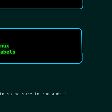
inux
labels
to so be sure to run audit!