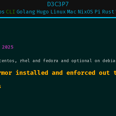
D3C3P7
ps
CLI
Golang
Hugo
Linux
Mac
NixOS
Pi
Rust
 2025
centos, rhel and fedora and optional on debia
rmor installed and enforced out 
s