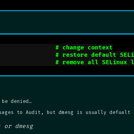
                
# change context
                
# restore default SEL
                
# remove all SELinux 
 be denied…
sages to Audit, but dmesg is usually defualt 
s or dmesg