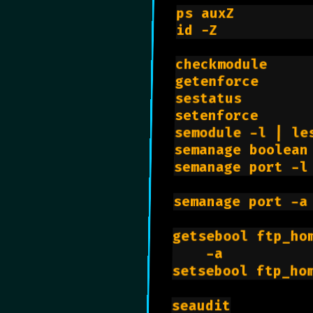
ps auxZ         
id -Z           
checkmodule     
getenforce      
sestatus        
setenforce      
semodule -l | le
semanage boolean
semanage port -l
semanage port -a
getsebool ftp_ho
    -a          
setsebool ftp_ho
seaudit
