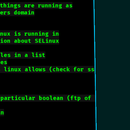
things are running as
sers domain
inux is running in
tion about SELinux
ules in a list
tes
s linux allows (check for ssh)
 particular boolean (ftp of home direc
an