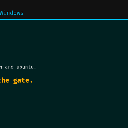
Windows
n and ubuntu.
the gate.