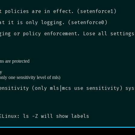
t policies are in effect. (setenforce1)
at it is only logging. (setenforce0)
ging or policy enforcement. Lose all settings
ns are protected
ty
only one sensitivity level of mls)
ensitivity (only mls|mcs use sensitivity) sys
ELinux: ls -Z will show labels