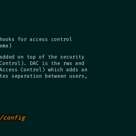
hooks for access control
ama)
added on top of the security
Control). DAC is the rwx and
Access Control) which adds an
tes separation between users,
/config