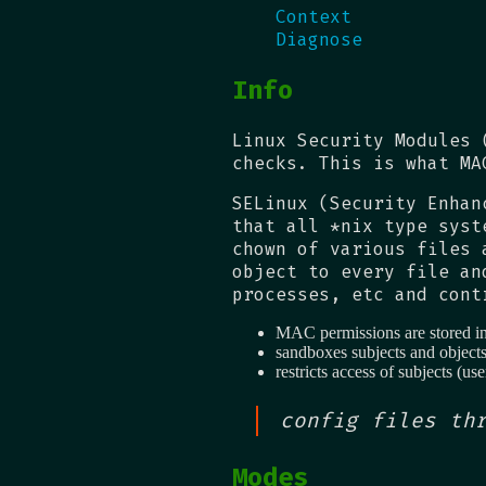
Context
Diagnose
Info
Linux Security Modules 
checks. This is what MA
SELinux (Security Enhan
that all *nix type syst
chown of various files 
object to every file an
processes, etc and cont
MAC permissions are stored in 
sandboxes subjects and object
restricts access of subjects (use
config files th
Modes