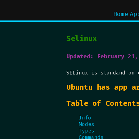
Home
Ap
Selinux
Updated: February 21,
SELinux is standand on 
Ubuntu has app a
Table of Content
Info
Modes
Types
Commands