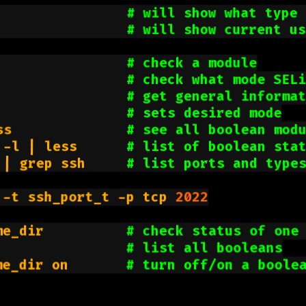
                
# will show what type 
                
# will show current u
                
# check a module
                
# check what mode SEL
                
# get general informa
                
# sets desired mode
ss              
# see all boolean mod
 -l | less      
# list of boolean sta
 | grep ssh     
# list ports and type
 -t ssh_port_t -p tcp 
2022
me_dir          
# check status of one
                
# list all booleans
me_dir on       
# turn off/on a boole