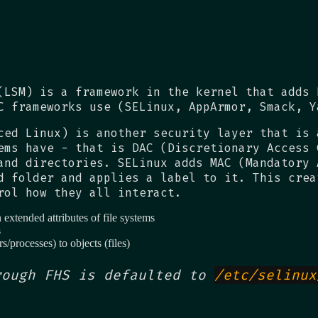
(LSM) is a framework in the kernel that adds 
C frameworks use (SELinux, AppArmor, Smack, Y
ced Linux) is another security layer that is 
ems have - that is DAC (Discretionary Access 
and directories. SELinux adds MAC (Mandatory 
d folder and applies a label to it. This crea
rol how they all interact.
extended attributes of file systems
s
rs/processes) to objects (files)
rough FHS is defaulted to
/etc/selinux