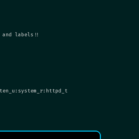
 and labels!!
ten_u:system_r:httpd_t