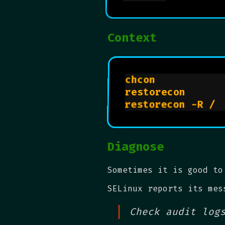
Context
chcon           
restorecon      
restorecon -R / 
Diagnose
Sometimes it is good to
SELinux reports its mes
Check audit log