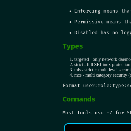
Enforcing means tha
Permissive means th
Disabled has no log
Types
targeted - only network daemo
strict - full SELinux protection
mls - strict + multi level securi
mcs - multi category security (
Format user:role:type:s
Commands
Most tools use -Z for S