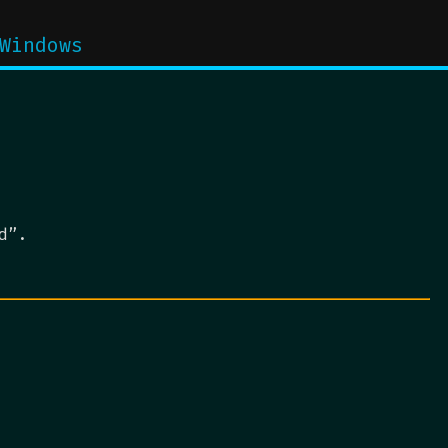
Windows
d”.