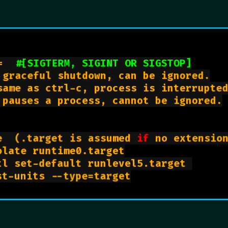
=  
#[SIGTERM, SIGINT OR SIGSTOP]
 graceful shutdown, can be ignored.

same as ctrl-c, process is interrupted
 pauses a process, cannot be ignored.

e  (.target is assumed 
if
 no extension
late runtime0.target

l set-default runlevel5.target 

    systemctl list-units --type=target
