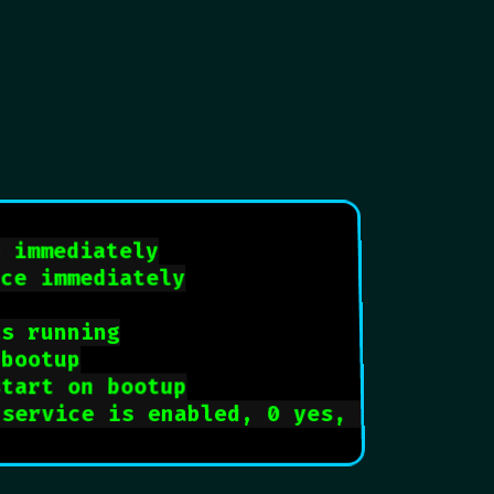
e immediately
ice immediately
is running
 bootup
start on bootup
 service is enabled, 0 yes, 1 no