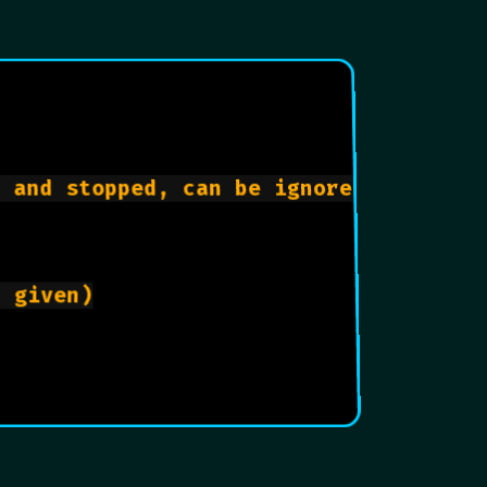
 and stopped, can be ignored.

 given)
