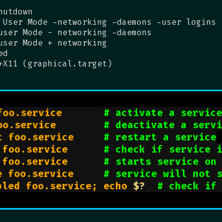
hutdown
 User Mode -networking -daemons -user logins
user Mode - networking -daemons
user Mode + networking
ed
+X11 (graphical.target)
foo.service       
# activate a servic
oo.service        
# deactivate a serv
t foo.service     
# restart a service
 foo.service      
# check if service 
 foo.service      
# starts service on
e foo.service     
# service will not 
bled foo.service; echo 
$?
# check if