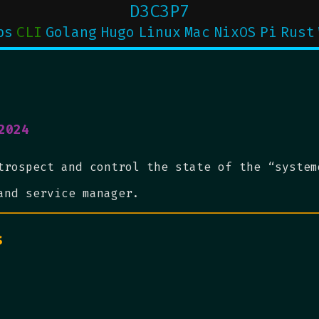
D3C3P7
ps
CLI
Golang
Hugo
Linux
Mac
NixOS
Pi
Rust
2024
trospect and control the state of the “system
and service manager.
s