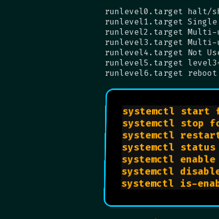
runlevel0.target halt/s
runlevel1.target Single
runlevel2.target Multi-
runlevel3.target Multi-
runlevel4.target Not Us
runlevel5.target level3
runlevel6.target reboot
systemctl start 
systemctl stop f
systemctl restar
systemctl status
systemctl enable
systemctl disabl
systemctl is-ena