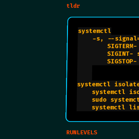
tldr
systemctl

    -s, --signal
        SIGTERM-
        SIGINT- 
        SIGSTOP-
systemctl isolat
    systemctl iso
    sudo systemct
RUNLEVELS