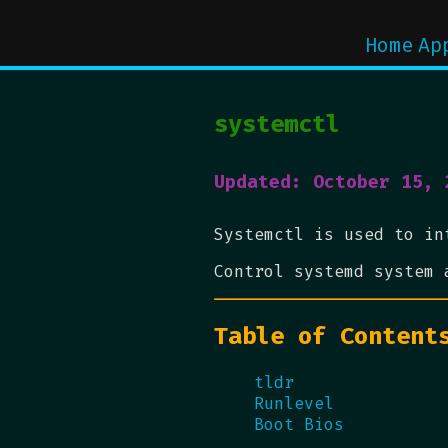
Home
Ap
systemctl
Updated: October 15, 
Systemctl is used to in
Control systemd system 
Table of Content
tldr
Runlevel
Boot Bios