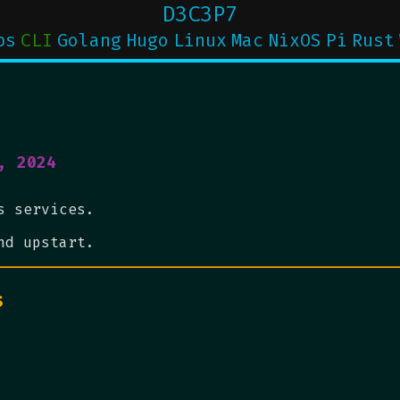
D3C3P7
ps
CLI
Golang
Hugo
Linux
Mac
NixOS
Pi
Rust
, 2024
s services.
nd upstart.
s