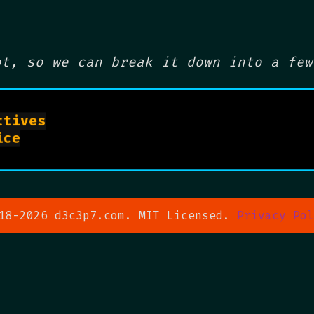
ot, so we can break it down into a few
tives

man systemd.service

18-2026 d3c3p7.com. MIT Licensed.
Privacy Pol