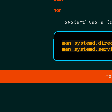
man
systemd has a l
man systemd.direc
20
©