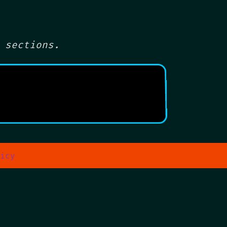
 sections.
icy