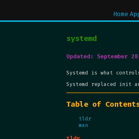
Home
Ap
systemd
Updated: September 28
Systemd is what control
Systemd replaced init a
Table of Content
tldr
man
tldr