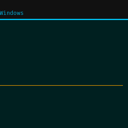
Windows