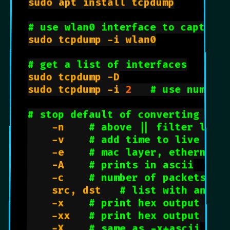
sudo apt install tcpdump

# use wlan0 interface to capture 
sudo tcpdump -i wlan0

# get a list of interfaces
sudo tcpdump -D

sudo tcpdump -i 
2
# use number 
# stop default of converting add
    -n    
# above || filter like
    -v    
# add time to live  (t
    -e    
# mac layer, ethernet,
    -A    
# prints in ascii
    -c    
# number of packets to
    src, dst   
# list with an ip
    -x    
# print hex output wit
    -xx   
# print hex output wit
    -X    
# same as -x+ascii