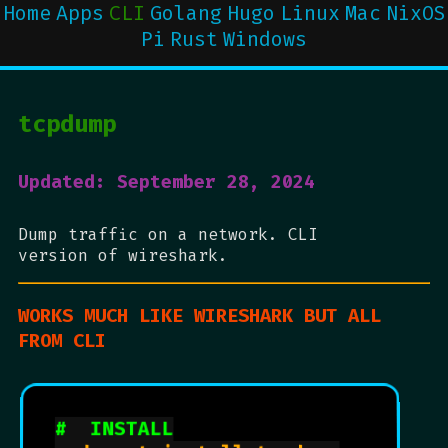
Home
Apps
CLI
Golang
Hugo
Linux
Mac
NixOS
Pi
Rust
Windows
tcpdump
Updated: September 28, 2024
Dump traffic on a network. CLI
version of wireshark.
WORKS MUCH LIKE WIRESHARK BUT ALL
FROM CLI
#  INSTALL