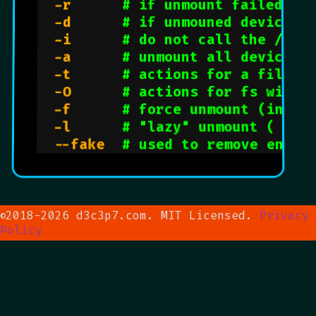
  -r      
# if unmount failed, t
  -d      
# if unmouned device i
  -i      
# do not call the /sbi
  -a      
# unmount all devices 
  -t      
# actions for a file s
  -O      
# actions for fs with 
  -f      
# force unmount (in ca
  -l      
# "lazy" unmount ( per
  --fake  
# used to remove entri
2018-2026 d3c3p7.com. MIT Licensed.
Privacy
©
Policy