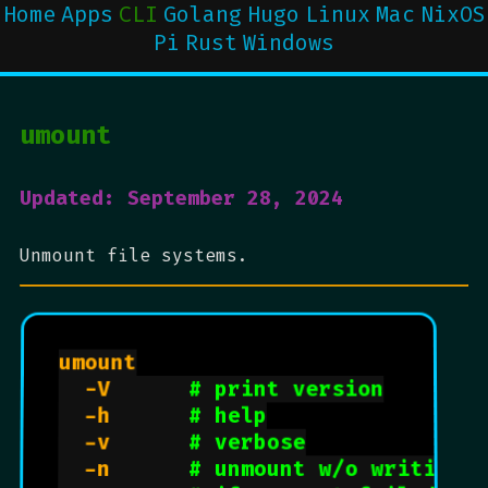
Home
Apps
CLI
Golang
Hugo
Linux
Mac
NixOS
Pi
Rust
Windows
umount
Updated: September 28, 2024
Unmount file systems.
umount

  -V      
# print version
  -h      
# help
  -v      
# verbose
  -n      
# unmount w/o writing 