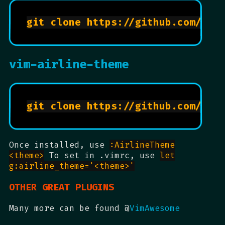
vim-airline-theme
Once installed, use
:AirlineTheme
<theme>
To set in .vimrc, use
let
g:airline_theme='<theme>'
OTHER GREAT PLUGINS
Many more can be found @
VimAwesome