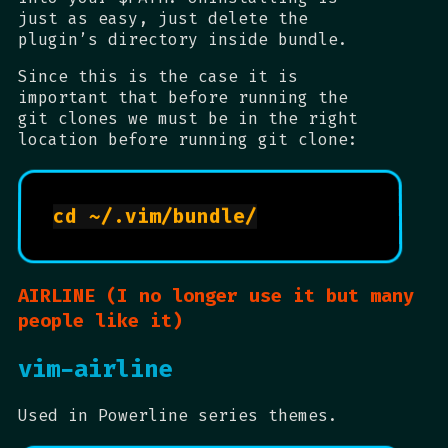
just as easy, just delete the
plugin’s directory inside bundle.
Since this is the case it is
important that before running the
git clones we must be in the right
location before running git clone:
cd ~/.vim/bundle/

AIRLINE (I no longer use it but many
people like it)
vim-airline
Used in Powerline series themes.