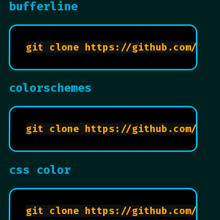
bufferline
colorschemes
css color