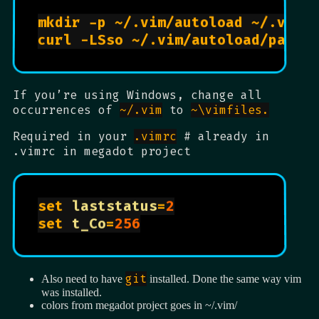
mkdir -p ~/.vim/autoload ~/.vim/
If you’re using Windows, change all
occurrences of
~/.vim
to
~\vimfiles.
Required in your
.vimrc
# already in
.vimrc in megadot project
set 
laststatus
=
2
set 
t_Co
=
256
git
Also need to have
installed. Done the same way vim
was installed.
colors from megadot project goes in ~/.vim/