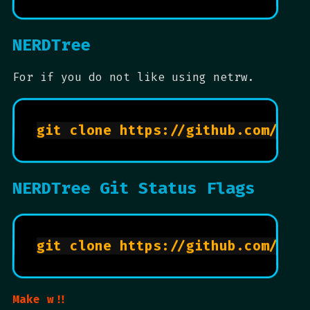
NERDTree
For if you do not like using netrw.
NERDTree Git Status Flags
Make w!!