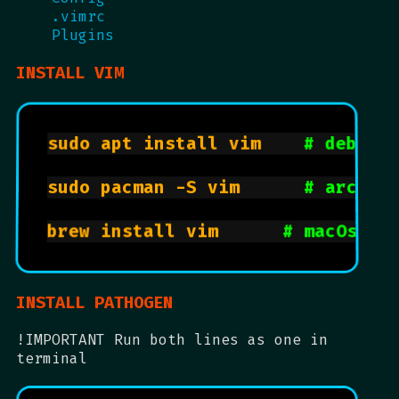
.vimrc
Plugins
INSTALL VIM
sudo apt install vim		
# debian
sudo pacman -S vim			
# arch, 
brew install vim			
# macOs wi
INSTALL PATHOGEN
!IMPORTANT Run both lines as one in
terminal