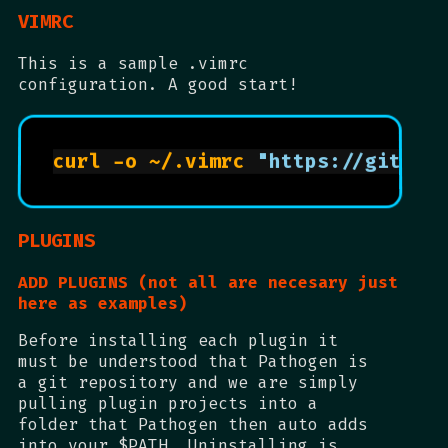
VIMRC
This is a sample .vimrc
configuration. A good start!
curl -o ~/.vimrc 
"https://gitlab
PLUGINS
ADD PLUGINS (not all are necesary just
here as examples)
Before installing each plugin it
must be understood that Pathogen is
a git repository and we are simply
pulling plugin projects into a
folder that Pathogen then auto adds
into your $PATH. Uninstalling is