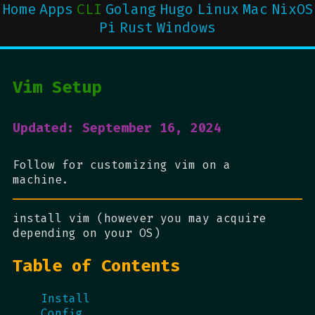
Home
Apps
CLI
Golang
Hugo
Linux
Mac
NixOS
Pi
Rust
Windows
Vim Setup
Updated: September 16, 2024
Follow for customizing vim on a
machine.
install vim (however you may acquire
depending on your OS)
Table of Contents
Install
Config