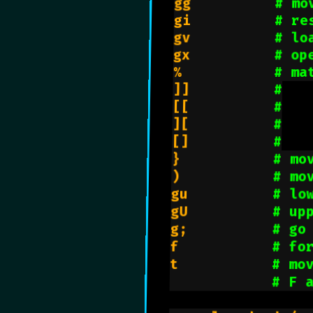
gg          
# mo
gi          
# re
gv          
# lo
gx          
# op
%           
# ma
]]          
#
[[          
#
][          
#
[]          
#
}           
# mo
)           
# mo
gu          
# lo
gU          
# up
g;          
# go
f           
# fo
t           
# mo
# F 