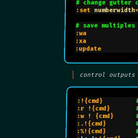
# change gutter 
:set 
numberwidth
# save multiples
:wa             
:xa             
:update         
control outputs
:!{cmd}         
:r !{cmd}       
:w ! {cmd}      
:.!{cmd}        
:%!{cmd}        