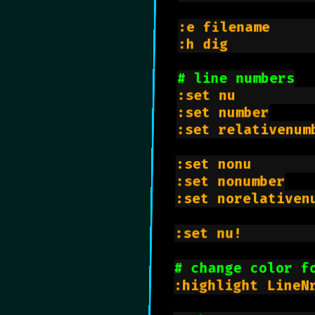
:e filename     
:h dig          
# line numbers
:set nu         
:set number

:set relativenumb
:set nonu       
:set nonumber

:set norelativenu
:set nu!        
# change color f
:highlight LineN