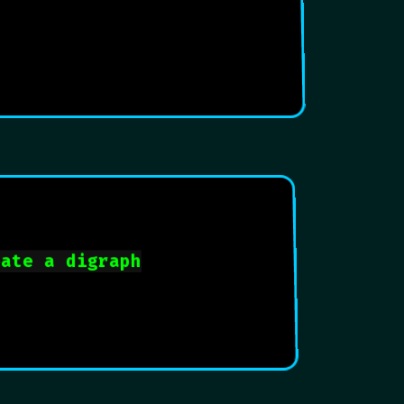
eate a digraph