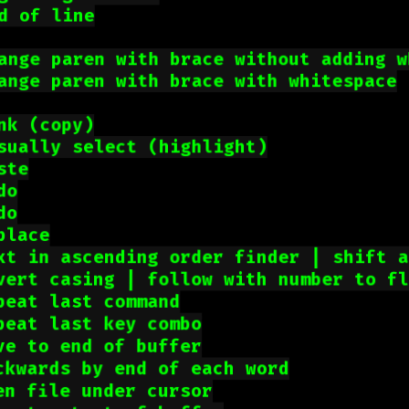
d of line
ange paren with brace without adding w
ange paren with brace with whitespace
nk (copy)
sually select (highlight)
ste
do
do
place
xt in ascending order finder | shift 
vert casing | follow with number to f
peat last command
peat last key combo
ve to end of buffer
ckwards by end of each word
en file under cursor