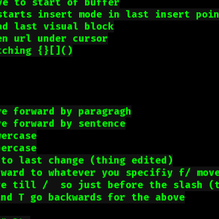
ve to start of buffer
starts insert mode in last insert poi
ad last visual block
en url under cursor
tching {}[]()
ve forward by paragragh
ve forward by sentence
wercase
percase
 to last change (thing edited)
rward to whatever you specifiy f/ mov
ve till /  so just before the slash (
and T go backwards for the above