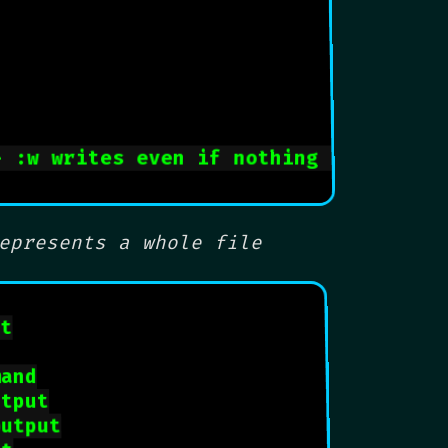
- :w writes even if nothing changed
epresents a whole file
ut
mand
utput
output