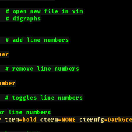
  
# open new file in vim
  
# digraphs
  
# add line numbers
er

  
# remove line numbers
mber

  
# toggles line numbers
or line numbers
r 
term
=bold 
cterm
=NONE 
ctermfg
=DarkGr