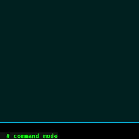
  
# command mode