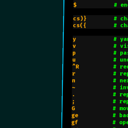
$           
# en
cs)}        
# ch
cs({        
# ch
y           
# ya
v           
# vi
p           
# pa
u           
# un
^R          
# re
r           
# re
n           
# ne
~           
# in
.           
# re
;           
# re
G           
# mo
ge          
# ba
gf          
# op