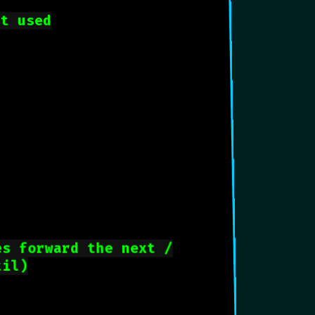
nt used
es forward the next /
til)