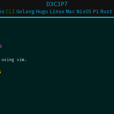
D3C3P7
ps
CLI
Golang
Hugo
Linux
Mac
NixOS
Pi
Rust
6
 using vim.
s