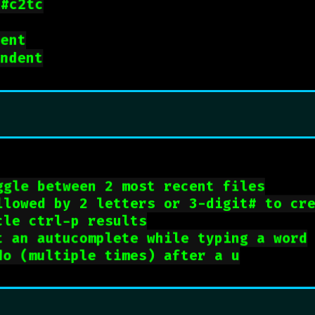
 
#c2tc
dent
indent
ggle between 2 most recent files
llowed by 2 letters or 3-digit# to cr
cle ctrl-p results
t an autucomplete while typing a word
do (multiple times) after a u