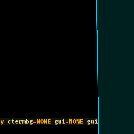
ey 
ctermbg
=NONE 
gui
=NONE 
guifg
=DarkGre