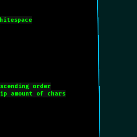
hitespace
ascending order
lip amount of chars