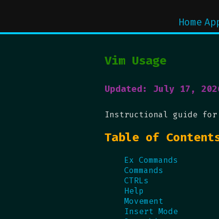
Home
Ap
Vim Usage
Updated: July 17, 202
Instructional guide for
Table of Content
Ex Commands
Commands
CTRLs
Help
Movement
Insert Mode