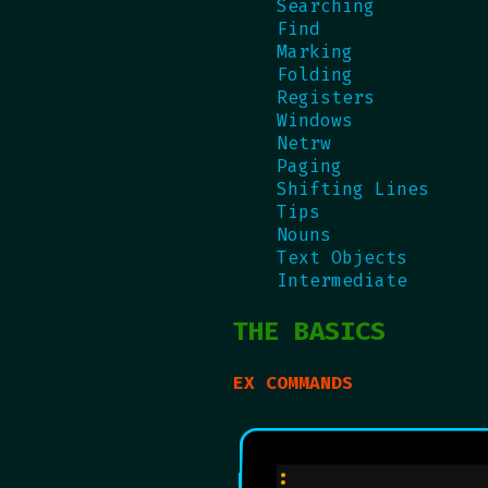
Searching
Find
Marking
Folding
Registers
Windows
Netrw
Paging
Shifting Lines
Tips
Nouns
Text Objects
Intermediate
THE BASICS
EX COMMANDS
:               