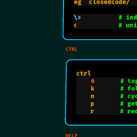
eg  closedcode/ 
\>
# in
<           
# un
CTRL
ctrl

6
# to
    k       
# fo
    n       
# cy
    p       
# ge
    r       
# re
HELP