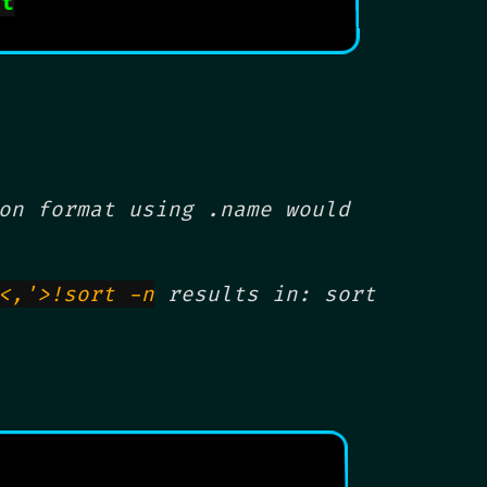
ut
on format using .name would
<,'>!sort -n
results in: sort