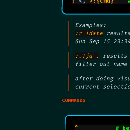
:
'<,'
>!{cmd}    
Examples:
:r !date
results
Sun Sep 15 23:3
:.!jq .
results 
filter out name
after doing vis
current selecti
COMMANDS
^           
# be