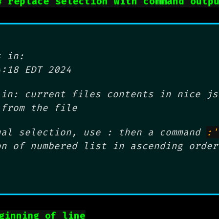
# replace selection with command outp
 in:
4:18 EDT 2024
in: current files contents in nice js
 from the file
ual selection, use : then a command
:'
on of numbered list in ascending order
ginning of line