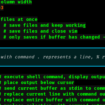
column width
=
3
 files at once
  
# save files and keep working
  
# save files and close vim
  
# only saves if buffer has changed 
 with command . represents a line, % r
# execute shell command, display outp
# place output below cursor
# send current buffer as stdin to com
# replace current line with command o
# replace entire buffer with command 