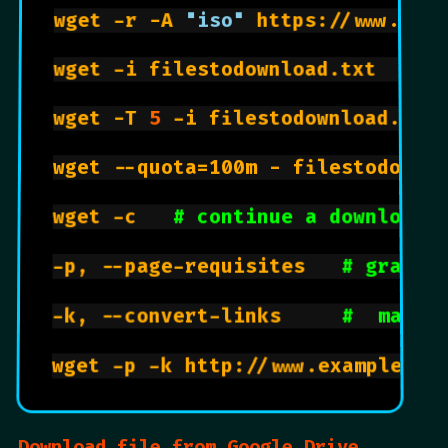
wget -r -A 
"iso"
 https://www.ubun
wget -i filestodownload.txt   
# 
wget -T 
5
 -i filestodownload.txt
wget --quota=100m - filestodownl
wget -c   
# continue a download 
-p, --page-requisites   
# grabs 
-k, --convert-links     
#  makes
Download file from Google Drive