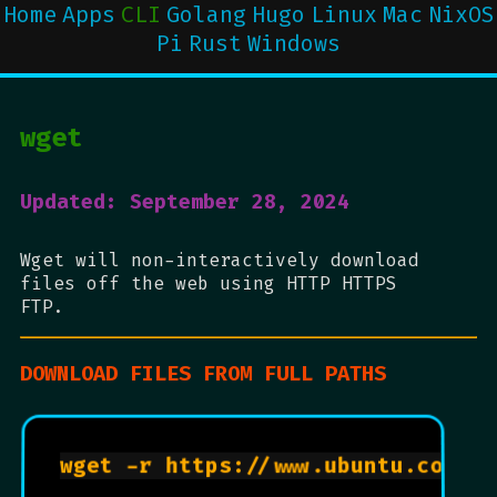
Home
Apps
CLI
Golang
Hugo
Linux
Mac
NixOS
Pi
Rust
Windows
wget
Updated: September 28, 2024
Wget will non-interactively download
files off the web using HTTP HTTPS
FTP.
DOWNLOAD FILES FROM FULL PATHS
wget -r https://www.ubuntu.com   