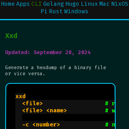
Home
Apps
CLI
Golang
Hugo
Linux
Mac
NixOS
Pi
Rust
Windows
Xxd
Updated: September 28, 2024
Generate a hexdump of a binary file
or vice versa.
xxd

  <file>                  
# read
  <file> <name>           
# writ
  -c <number>             
# numb