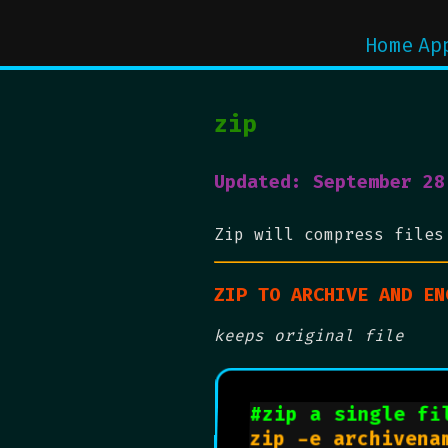
Home
Ap
zip
Updated: September 28
Zip will compress files
ZIP TO ARCHIVE AND EN
keeps original file
#zip a single fi
zip -e archivena