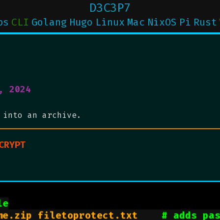
D3C3P7
ps
CLI
Golang
Hugo
Linux
Mac
NixOS
Pi
Rust
, 2024
 into an archive.
CRYPT
le
me.zip filetoprotect.txt    
# adds pa