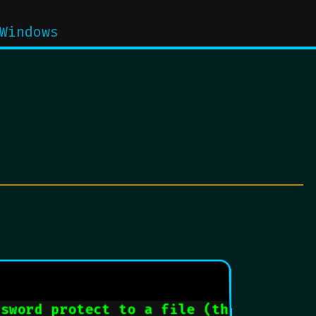
Windows
ssword protect to a file (these are ea