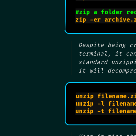
#zip a folder re
Despite being c
terminal, it ca
standard unzipp
it will decompr
unzip filename.zi
unzip -l filenam
unzip -t filenam