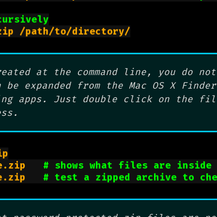
cursively
zip -er archive.zip /path/to/directory/

reated at the command line, you do not
n be expanded from the Mac OS X Finder
ing apps. Just double click on the fil
ess.
p

e.zip   
# shows what files are inside
e.zip   
# test a zipped archive to ch