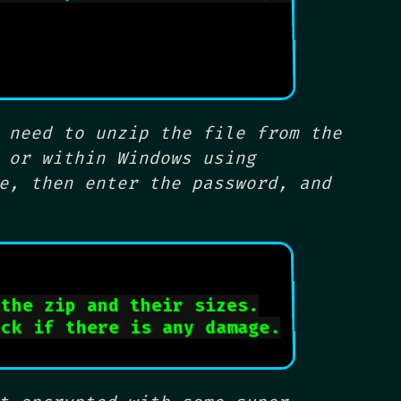
 need to unzip the file from the
 or within Windows using
e, then enter the password, and
 the zip and their sizes.
eck if there is any damage.