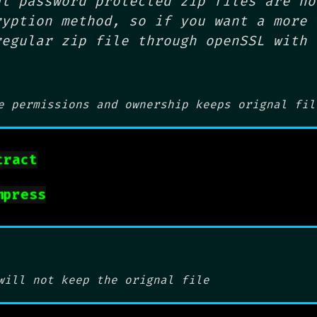
at password protected zip files are no
ryption method, so if you want a more 
regular zip file through openSSL with 
e permissions and ownership
keeps orignal fil
tract
mpress
will not keep the orignal file