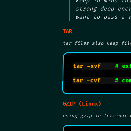
Keep in mind th
strong deep enc
want to pass a 
TAR
tar files also keep fil
tar -xvf    
# ex
tar -cvf    
# co
GZIP (Linux)
using gzip in terminal 