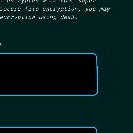
t encrypted with some super
secure file encryption, you may
encryption using des3.
e