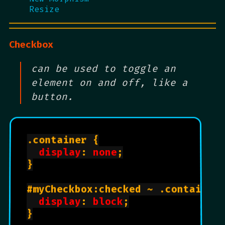
Resize
Checkbox
can be used to toggle an
element on and off, like a
button.
.container {

display
: 
none
;

}

#myCheckbox:checked ~ .container 
display
: 
block
;

}
