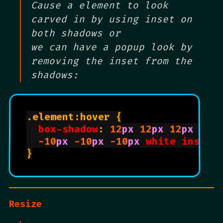
Cause a element to look
carved in by using inset on
both shadows or
we can have a popup look by
removing the inset from the
shadows:
.element:hover {

box-shadow
: 
12
px
12
px
12
px
 rgb
-10
px
-10
px
-10
px
white
inset
;

}

Resize