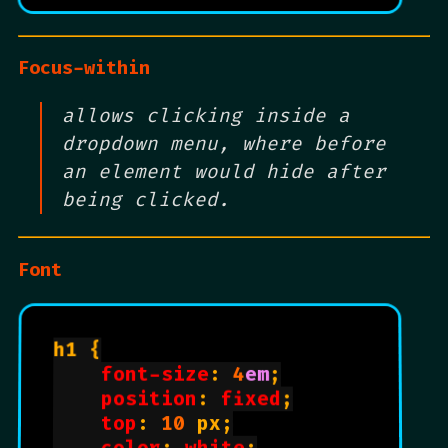
Focus-within
allows clicking inside a
dropdown menu, where before
an element would hide after
being clicked.
Font
h1 {

font-size
: 
4
em
;

position
: 
fixed
;

top
: 
10
 px;
