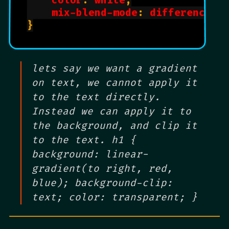
color
: 
white
;

mix-blend-mode
: 
difference
;

}

lets say we want a gradient
on text, we cannot apply it
to the text directly.
Instead we can apply it to
the background, and clip it
to the text. h1 {
background: linear-
gradient(to right, red,
blue); background-clip:
text; color: transparent; }