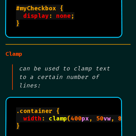
#myCheckbox {

display
: 
none
;

}

Clamp
can be used to clamp text
to a certain number of
lines:
.container {

width
: 
clamp
(
400
px
, 
50
vw
, 
800
p
}
