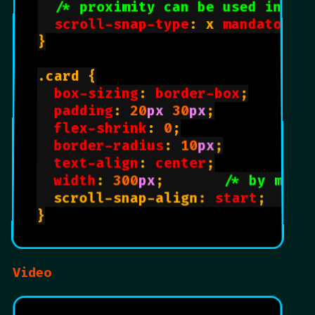
/* proximity can be used inste
scroll-snap-type
: x 
mandatory
;
}

.card {

box-sizing
: 
border-box
;

padding
: 
20
px
30
px
;

flex-shrink
: 
0
;

border-radius
: 
10
px
;

text-align
: 
center
;

width
: 
300
px
;       
/* by matc
  scroll-snap-align: 
start
;     
}

Video