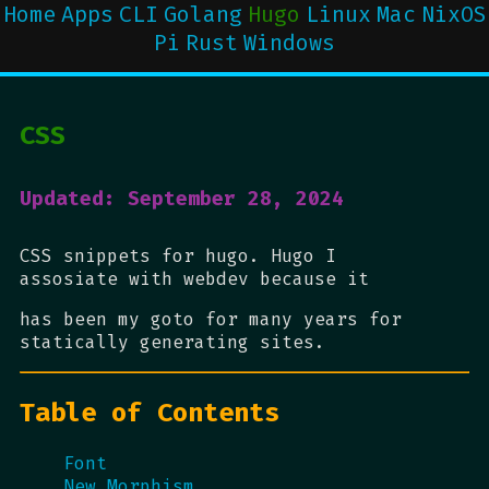
Home
Apps
CLI
Golang
Hugo
Linux
Mac
NixOS
Pi
Rust
Windows
CSS
Updated: September 28, 2024
CSS snippets for hugo. Hugo I
assosiate with webdev because it
has been my goto for many years for
statically generating sites.
Table of Contents
Font
New Morphism