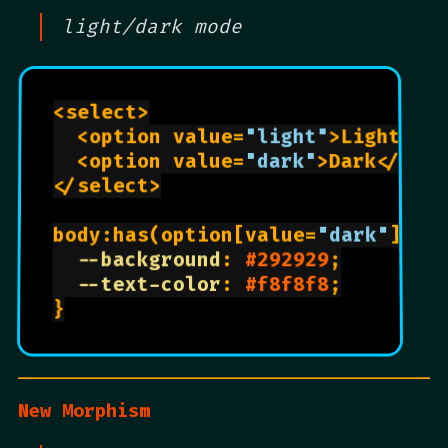
light/dark mode
<select>

  <option value=
"light"
>Light</op
  <option value=
"dark"
>Dark</opti
</select>

body:has(option[value=
"dark"
]:che
--background
: 
#292929
;

--text-color
: 
#f8f8f8
;

}

New Morphism