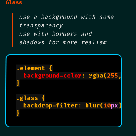
Glass
use a background with some
transparency
use with borders and
shadows for more realism
.element {

background-color
: rgba(
255
, 
25
}

.glass {

  backdrop-filter: blur(
10
px
);

}
