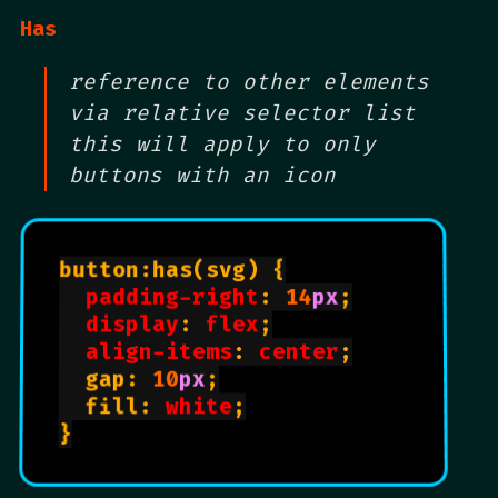
Has
reference to other elements
via relative selector list
this will apply to only
buttons with an icon
button:has(svg) {

padding-right
: 
14
px
;

display
: 
flex
;

align-items
: 
center
;

  gap: 
10
px
;

  fill: 
white
;

}
