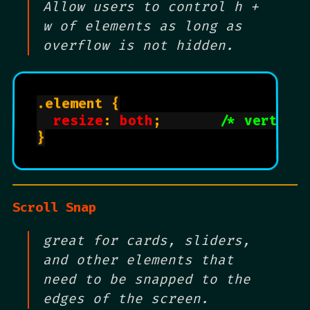
Allow users to control h +
w of elements as long as
overflow is not hidden.
.element {

resize
: 
both
;       
/* vertica
}

Scroll Snap
great for cards, sliders,
and other elements that
need to be snapped to the
edges of the screen.