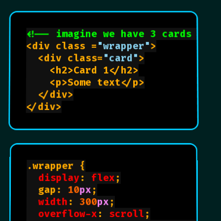
<!-- imagine we have 3 cards -->
<div class =
"wrapper"
>

  <div class=
"card"
>

    <h2>Card 1</h2>

    <p>Some text</p>

  </div>

</div>

.wrapper {

display
: 
flex
;

  gap: 
10
px
;

width
: 
300
px
;

overflow-x
: 
scroll
;
