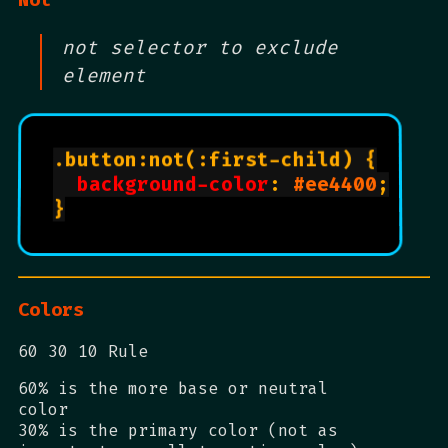
not selector to exclude
element
.button:not(:first-child) {

background-color
: 
#ee4400
;

}

Colors
60 30 10 Rule
60% is the more base or neutral
color
30% is the primary color (not as