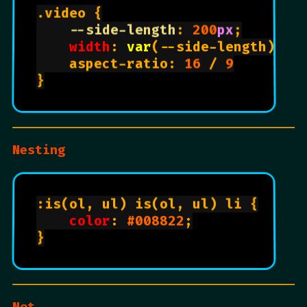
.video {

--side-length
: 
200
px
;

width
: 
var
(--side-length)

    aspect-ratio: 
16
 / 
9
}

Nesting
:is(ol, ul) is(ol, ul) li {

color
: 
#008822
;

}

Not