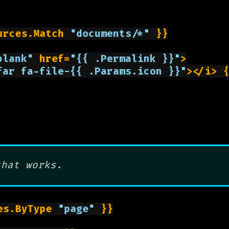
urces.Match 
"documents/*"
 }}

blank"
 href=
"{{ .Permalink }}"
>

far fa-file-{{ .Params.icon }}"
></i> 
that works.
es.ByType 
"page"
 }}
