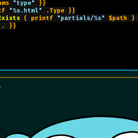
ams 
"type"
 }}

tf 
"%s.html"
 .Type }}

Exists
 ( printf 
"partials/%s"
 $path ) 
. }}

.