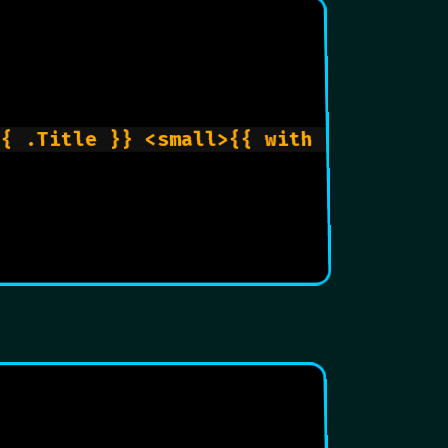
{{ .Title }} <small>{{ with .Params.re