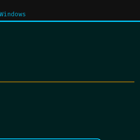
Windows