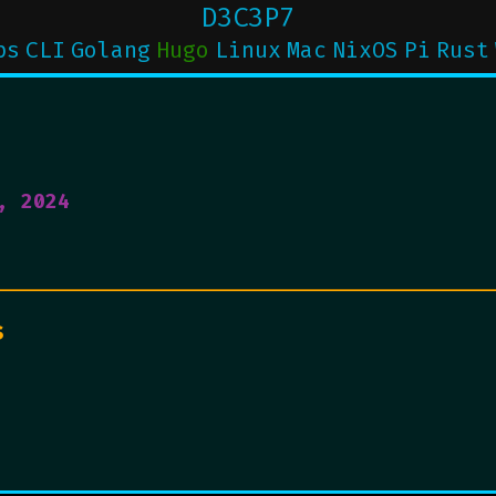
D3C3P7
ps
CLI
Golang
Hugo
Linux
Mac
NixOS
Pi
Rust
, 2024
s