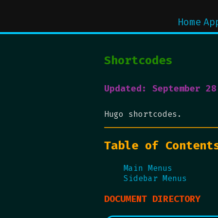
Home
Ap
Shortcodes
Updated: September 28
Hugo shortcodes.
Table of Content
Main Menus
Sidebar Menus
DOCUMENT DIRECTORY