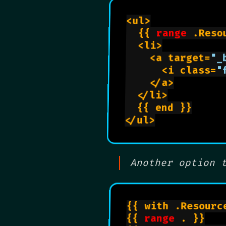
<ul>

	{{ 
range
 .Reso
	<li>

		<a target=
"_
			<i class=
"
		</a>

	</li>

	{{ end }}

</ul>

Another option 
{{ with .Resourc
{{ 
range
 . }}
