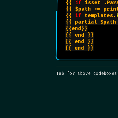
{{ 
if
 isset .Par
{{ $path := prin
{{ 
if
 templates.
{{ partial $path 
{{end}}

{{ end }}

{{ end }}

{{ end }}

Tab for above codeboxes