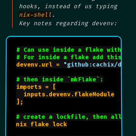
hooks, instead of us typing
nix-shell
.
Key notes regarding devenv:
# Can use inside a flake with .en
# For inside a flake add this to 
devenv.url = 
"github:cachix/deve
# then inside `mkFlake`:
imports = [

  inputs.devenv.flakeModule

];

# create a lockfile, then all se
nix flake lock
