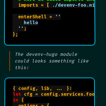
  imports = [ 
./devenv-foo.nix
 ];
  enterShell = 
''

    hello

  ''
;

};

The devenv-hugo module
could looks something like
this:
{ config, lib, ... }:

let
 cfg = config.services.foo;

in
 {

  options = {
