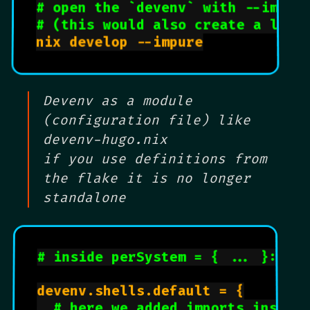
# open the `devenv` with --impur
# (this would also create a lock
nix develop --impure

Devenv as a module
(configuration file) like
devenv-hugo.nix
if you use definitions from
the flake it is no longer
standalone
# inside perSystem = { ... }: {
devenv.shells.default = {

# here we added imports inside