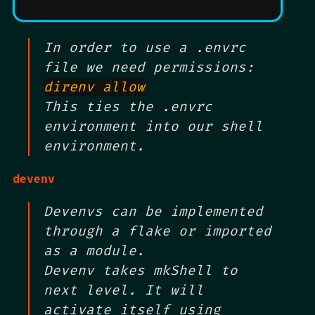
In order to use a .envrc
file we need permissions:
direnv allow
This ties the .envrc
environment into our shell
environment.
devenv
Devenvs can be implemented
through a flake or imported
as a module.
Devenv takes mkShell to
next level. It will
activate itself using