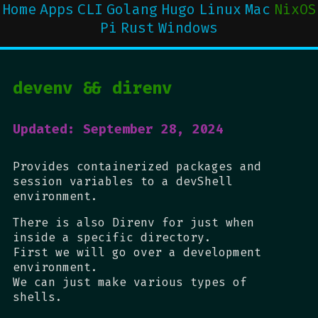
Home
Apps
CLI
Golang
Hugo
Linux
Mac
NixOS
Pi
Rust
Windows
devenv && direnv
Updated: September 28, 2024
Provides containerized packages and
session variables to a devShell
environment.
There is also Direnv for just when
inside a specific directory.
First we will go over a development
environment.
We can just make various types of
shells.