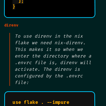
  ];

}

direnv
To use direnv in the nix
flake we need nix-direnv.
This makes it so when we
enter the directory where a
.envrc file is, direnv will
activate. The direnv is
configured by the .envrc
file:
use flake . --impure
