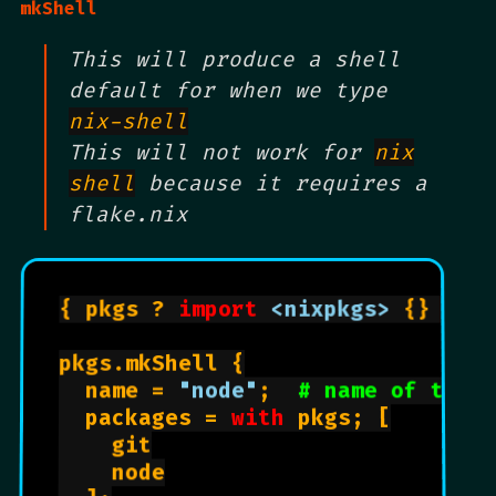
mkShell
This will produce a shell
default for when we type
nix-shell
This will not work for
nix
shell
because it requires a
flake.nix
{ pkgs ? 
import
<nixpkgs>
 {} }:

pkgs.mkShell {

  name = 
"node"
;  
# name of the 
  packages = 
with
 pkgs; [

    git

    node
