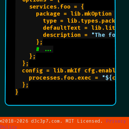
    services.foo = {

      package = lib.mkOption {

        type = lib.types.package;
        defaultText = lib.litera
        description = 
"The foo p
      };

# ...
    };

  };

  config = lib.mkIf cfg.enable {

    processes.foo.exec = 
"
${
cfg.
  };

}

2018-2026 d3c3p7.com. MIT Licensed.
Privacy
©
Policy