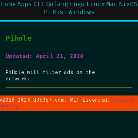
Home
Apps
CLI
Golang
Hugo
Linux
Mac
NixOS
Pi
Rust
Windows
Pihole
Updated: April 21, 2020
PiHole will filter ads on the
network.
2018-2026 d3c3p7.com. MIT Licensed.
Privacy
©
Policy