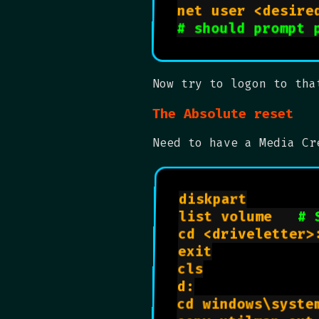
# should prompt 
Now try to logon to tha
The Absolute reset
Need to have a Media Cr
diskpart

list volume   
# 
cd <driveletter>:
exit

cls

d:

cd windows\system