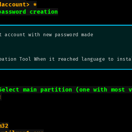
net user <desiredaccount> *

password creation
t account with new password made
eation Tool When it reached language to insta
Select main partition (one with most 


32
