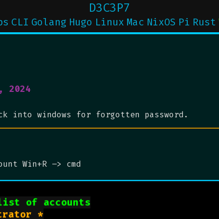
D3C3P7
ps
CLI
Golang
Hugo
Linux
Mac
NixOS
Pi
Rust
, 2024
ck into windows for forgotten password.
ount Win+R –> cmd
list of accounts
rator *
