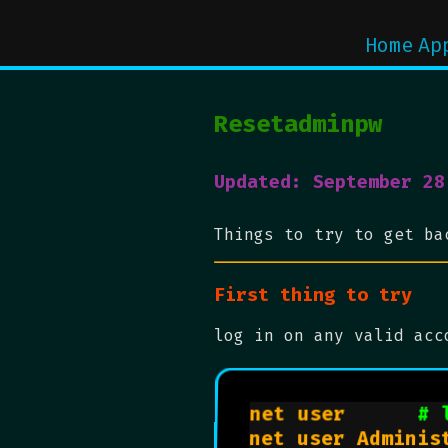
Home
Ap
Resetadminpw
Updated: September 28
Things to try to get ba
First thing to try
log in on any valid acc
net user      
# 
net user Administ