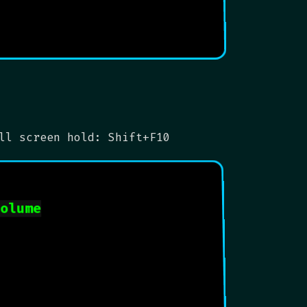
ll screen hold: Shift+F10
volume