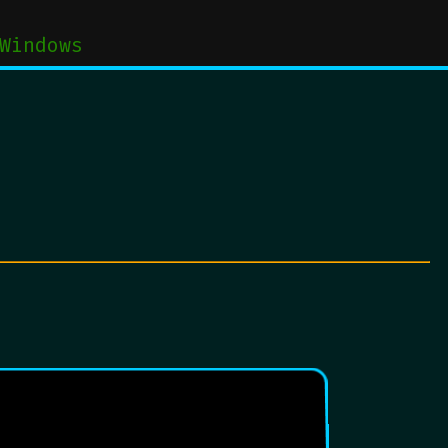
Windows