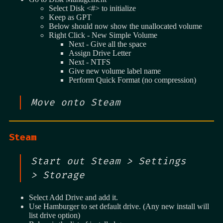
Select Disk <#> to initialize
Keep as GPT
Below should now show the unallocated volume
Right Click - New Simple Volume
Next - Give all the space
Assign Drive Letter
Next - NTFS
Give new volume label name
Perform Quick Format (no compression)
Move onto Steam
Steam
Start out Steam > Settings
> Storage
Select Add Drive and add it.
Use Hamburger to set default drive. (Any new install will
list drive option)