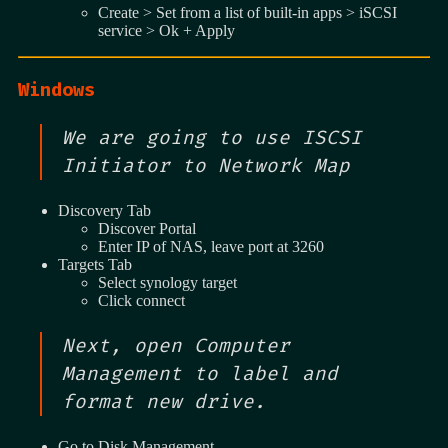
Create > Set from a list of built-in apps > iSCSI
service > Ok + Apply
Windows
We are going to use ISCSI
Initiator to Network Map
Discovery Tab
Discover Portal
Enter IP of NAS, leave port at 3260
Targets Tab
Select synology target
Click connect
Next, open Computer
Management to label and
format new drive.
Go to Disk Management