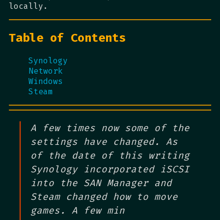
locally.
Table of Contents
Synology
Network
Windows
Steam
A few times now some of the
settings have changed. As
of the date of this writing
Synology incorporated iSCSI
into the SAN Manager and
Steam changed how to move
games. A few min