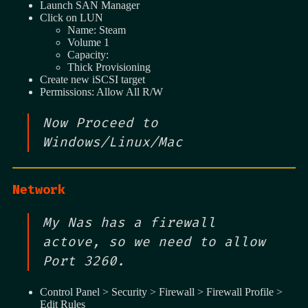
Launch SAN Manager
Click on LUN
Name: Steam
Volume 1
Capacity:
Thick Provisioning
Create new iSCSI target
Permissions: Allow All R/W
Now Proceed to
Windows/Linux/Mac
Network
My Nas has a firewall
actove, so we need to allow
Port 3260.
Control Panel > Security > Firewall > Firewall Profile >
Edit Rules