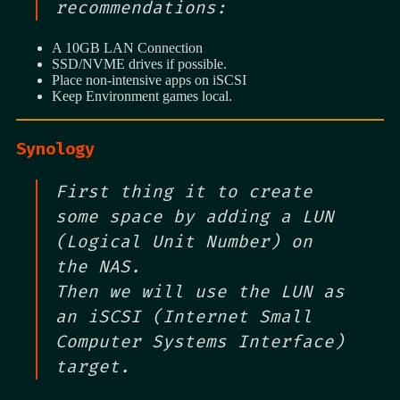
recommendations:
A 10GB LAN Connection
SSD/NVME drives if possible.
Place non-intensive apps on iSCSI
Keep Environment games local.
Synology
First thing it to create
some space by adding a LUN
(Logical Unit Number) on
the NAS.
Then we will use the LUN as
an iSCSI (Internet Small
Computer Systems Interface)
target.