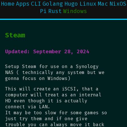
Home
Apps
CLI
Golang
Hugo
Linux
Mac
NixOS
Pi
Rust
Windows
Steam
Updated: September 28, 2024
Setup Steam for use on a Synology
NAS ( technically any system but we
gonna focus on Windows)
This will create an iSCSI, that a
computer will treat as an internal
HD even though it is actually
connect via LAN.
It may be too slow for some games so
just try them and if one give
trouble you can always move it back